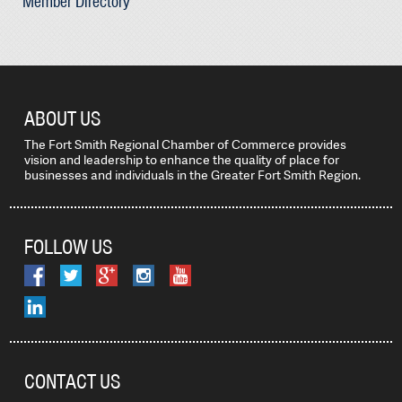
Member Directory
ABOUT US
The Fort Smith Regional Chamber of Commerce provides
vision and leadership to enhance the quality of place for
businesses and individuals in the Greater Fort Smith Region.
FOLLOW US
CONTACT US