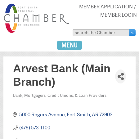
MEMBER APPLICATION
MEMBER LOGIN
MENU
Arvest Bank (Main
Branch)
Bank, Mortgagers, Credit Unions, & Loan Providers
Categories
5000 Rogers Avenue
Fort Smith
AR
72903
(479) 573-1100