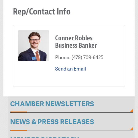
Rep/Contact Info
Conner Robles
Business Banker
Phone:
(479) 709-6425
Send an Email
CHAMBER NEWSLETTERS
NEWS & PRESS RELEASES