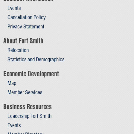
Events
Cancellation Policy
Privacy Statement
About Fort Smith
Relocation
Statistics and Demographics
Economic Development
Map
Member Services
Business Resources
Leadership Fort Smith
Events