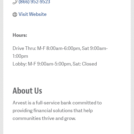
(866) 952-9523
Visit Website
Hours:
Drive Thru: M-F 8:00am-6:00pm, Sat 9:00am-
1:00pm
Lobby: M-F 9:00am-5:00pm, Sat: Closed
About Us
Arvest is a full-service bank committed to
providing financial solutions that help
communities thrive and grow.