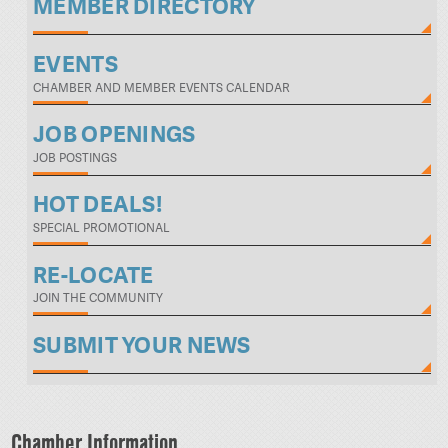
MEMBER DIRECTORY
EVENTS
CHAMBER AND MEMBER EVENTS CALENDAR
JOB OPENINGS
JOB POSTINGS
HOT DEALS!
SPECIAL PROMOTIONAL
RE-LOCATE
JOIN THE COMMUNITY
SUBMIT YOUR NEWS
Chamber Information