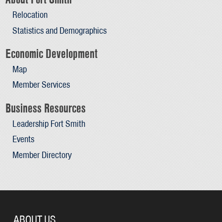
Relocation
Statistics and Demographics
Economic Development
Map
Member Services
Business Resources
Leadership Fort Smith
Events
Member Directory
ABOUT US