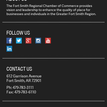
The Fort Smith Regional Chamber of Commerce provides
vision and leadership to enhance the quality of place for
businesses and individuals in the Greater Fort Smith Region.
FOLLOW US
CONTACT US
612 Garrison Avenue
Fort Smith, AR 72901
Ph: 479-783-3111
Fax: 479-783-6110