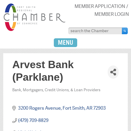
MEMBER APPLICATION
MEMBER LOGIN
MENU
Arvest Bank
(Parklane)
Bank, Mortgagers, Credit Unions, & Loan Providers
Categories
3200 Rogers Avenue
Fort Smith
AR
72903
(479) 709-8829