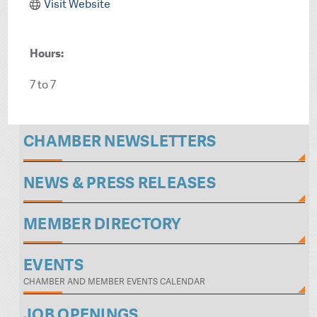
Visit Website
Hours:
7 to 7
CHAMBER NEWSLETTERS
NEWS & PRESS RELEASES
MEMBER DIRECTORY
EVENTS
CHAMBER AND MEMBER EVENTS CALENDAR
JOB OPENINGS