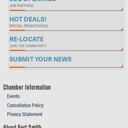
JOB POSTINGS
HOT DEALS!
SPECIAL PROMOTIONAL
RE-LOCATE
JOIN THE COMMUNITY
SUBMIT YOUR NEWS
Chamber Information
Events
Cancellation Policy
Privacy Statement
About Fort Smith