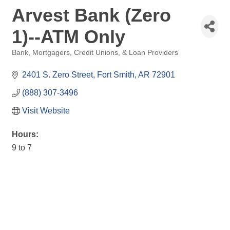
Arvest Bank (Zero
1)--ATM Only
Bank, Mortgagers, Credit Unions, & Loan Providers
Categories
2401 S. Zero Street
Fort Smith
AR
72901
(888) 307-3496
Visit Website
Hours:
9 to 7