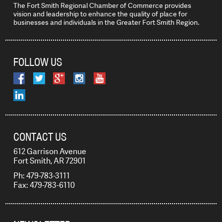
The Fort Smith Regional Chamber of Commerce provides
vision and leadership to enhance the quality of place for
businesses and individuals in the Greater Fort Smith Region.
FOLLOW US
CONTACT US
612 Garrison Avenue
Fort Smith, AR 72901
Ph: 479-783-3111
Fax: 479-783-6110