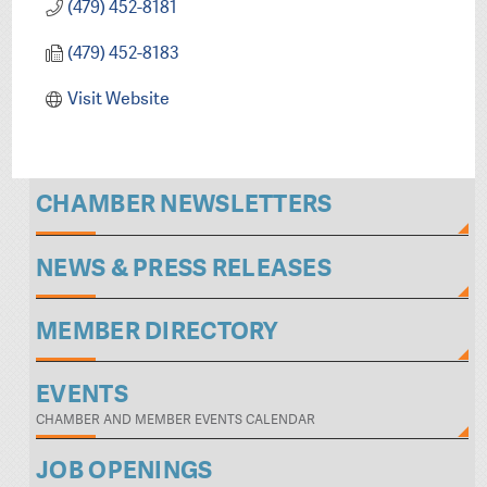
(479) 452-8181
(479) 452-8183
Visit Website
CHAMBER NEWSLETTERS
NEWS & PRESS RELEASES
MEMBER DIRECTORY
EVENTS
CHAMBER AND MEMBER EVENTS CALENDAR
JOB OPENINGS