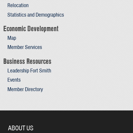
Relocation
Statistics and Demographics
Economic Development
Map
Member Services
Business Resources
Leadership Fort Smith
Events
Member Directory
ABOUT US