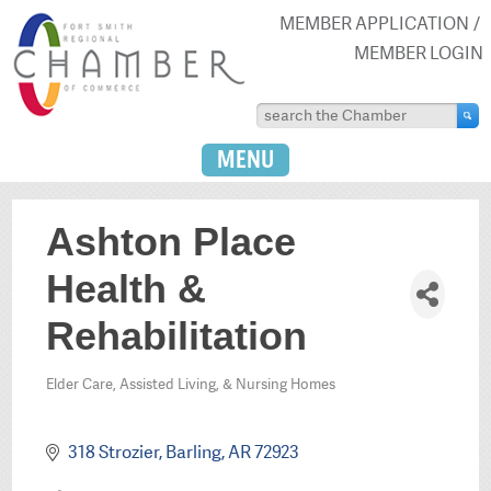
MEMBER APPLICATION
MEMBER LOGIN
MENU
Ashton Place
Health &
Rehabilitation
Elder Care, Assisted Living, & Nursing Homes
Categories
318 Strozier
Barling
AR
72923