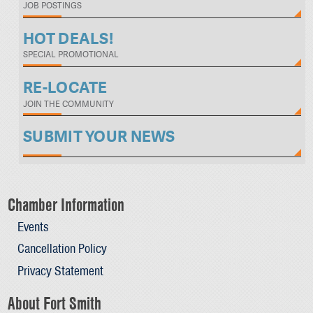
JOB POSTINGS
HOT DEALS!
SPECIAL PROMOTIONAL
RE-LOCATE
JOIN THE COMMUNITY
SUBMIT YOUR NEWS
Chamber Information
Events
Cancellation Policy
Privacy Statement
About Fort Smith