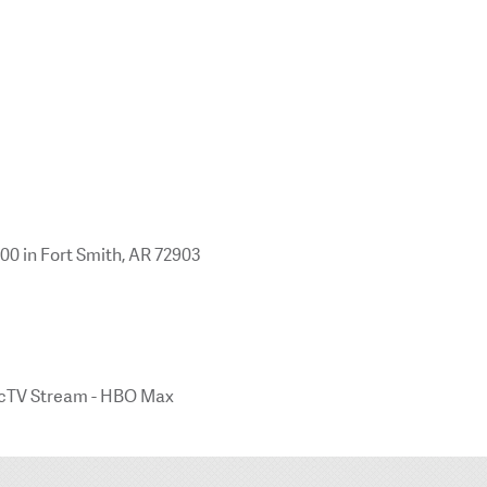
100 in Fort Smith, AR 72903
irecTV Stream - HBO Max