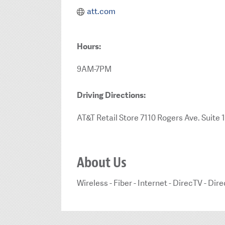
att.com
Hours:
9AM-7PM
Driving Directions:
AT&T Retail Store 7110 Rogers Ave. Suite 
About Us
Wireless - Fiber - Internet - DirecTV - D