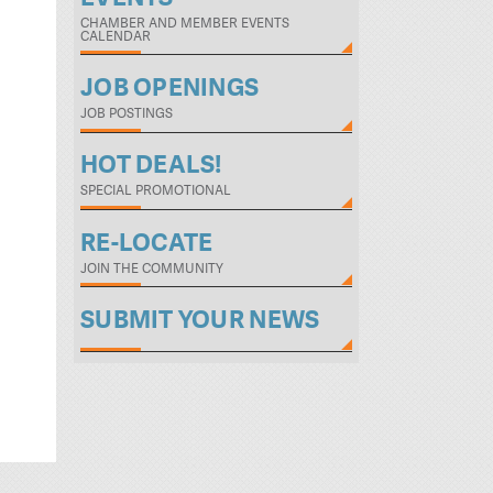
CHAMBER AND MEMBER EVENTS
CALENDAR
JOB OPENINGS
JOB POSTINGS
HOT DEALS!
SPECIAL PROMOTIONAL
RE-LOCATE
JOIN THE COMMUNITY
SUBMIT YOUR NEWS