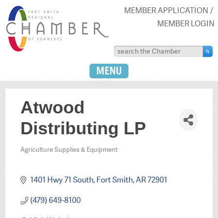
MEMBER APPLICATION
MEMBER LOGIN
MENU
Atwood
Distributing LP
Agriculture Supplies & Equipment
Categories
1401 Hwy 71 South
Fort Smith
AR
72901
(479) 649-8100