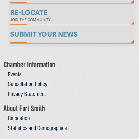
RE-LOCATE
JOIN THE COMMUNITY
SUBMIT YOUR NEWS
Chamber Information
Events
Cancellation Policy
Privacy Statement
About Fort Smith
Relocation
Statistics and Demographics