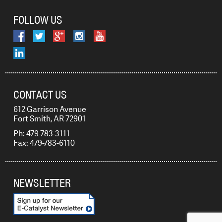
FOLLOW US
CONTACT US
612 Garrison Avenue
Fort Smith, AR 72901
Ph: 479-783-3111
Fax: 479-783-6110
NEWSLETTER