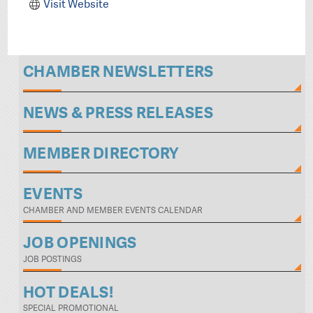
Visit Website
CHAMBER NEWSLETTERS
NEWS & PRESS RELEASES
MEMBER DIRECTORY
EVENTS
CHAMBER AND MEMBER EVENTS CALENDAR
JOB OPENINGS
JOB POSTINGS
HOT DEALS!
SPECIAL PROMOTIONAL