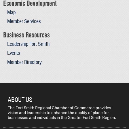
Economic Development
Map
Member Services
Business Resources
Leadership Fort Smith
Events
Member Directory
ABOUT US
The Fort Smith Regional Chamber of Commerce provides
vision and leadership to enhance the quality of place for
businesses and individuals in the Greater Fort Smith Region.