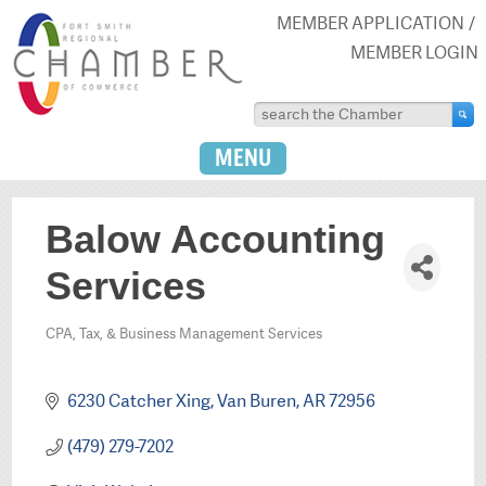
MEMBER APPLICATION
MEMBER LOGIN
MENU
Balow Accounting
Services
CPA, Tax, & Business Management Services
Categories
6230 Catcher Xing
Van Buren
AR
72956
(479) 279-7202