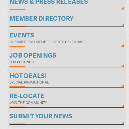
NEWS & PRESS RELEASES
MEMBER DIRECTORY
EVENTS
CHAMBER AND MEMBER EVENTS CALENDAR
JOB OPENINGS
JOB POSTINGS
HOT DEALS!
SPECIAL PROMOTIONAL
RE-LOCATE
JOIN THE COMMUNITY
SUBMIT YOUR NEWS