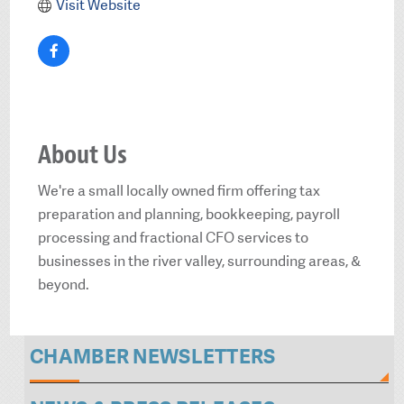
Visit Website
About Us
We're a small locally owned firm offering tax
preparation and planning, bookkeeping, payroll
processing and fractional CFO services to
businesses in the river valley, surrounding areas, &
beyond.
CHAMBER NEWSLETTERS