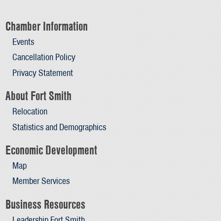
Chamber Information
Events
Cancellation Policy
Privacy Statement
About Fort Smith
Relocation
Statistics and Demographics
Economic Development
Map
Member Services
Business Resources
Leadership Fort Smith