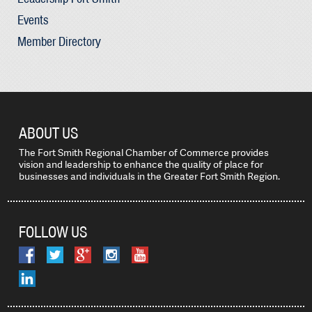
Events
Member Directory
ABOUT US
The Fort Smith Regional Chamber of Commerce provides
vision and leadership to enhance the quality of place for
businesses and individuals in the Greater Fort Smith Region.
FOLLOW US