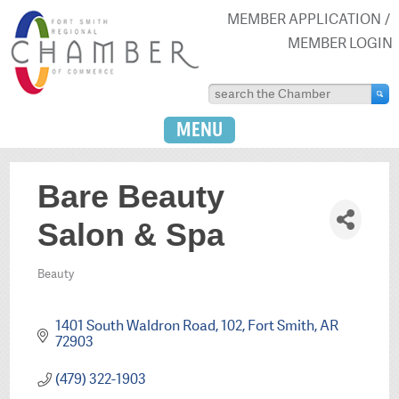
MEMBER APPLICATION
MEMBER LOGIN
MENU
Bare Beauty
Salon & Spa
Beauty
Categories
1401 South Waldron Road
102
Fort Smith
AR
72903
(479) 322-1903