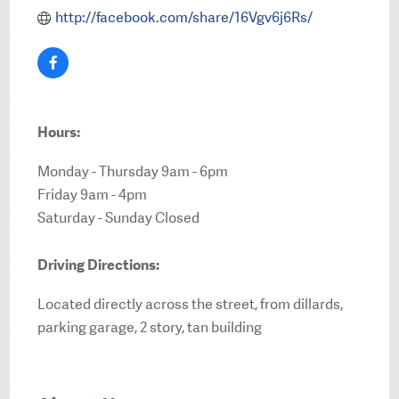
http://facebook.com/share/16Vgv6j6Rs/
Hours:
Monday - Thursday 9am - 6pm
Friday 9am - 4pm
Saturday - Sunday Closed
Driving Directions:
Located directly across the street, from dillards,
parking garage, 2 story, tan building