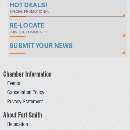
HOT DEALS!
SPECIAL PROMOTIONAL
RE-LOCATE
JOIN THE COMMUNITY
SUBMIT YOUR NEWS
Chamber Information
Events
Cancellation Policy
Privacy Statement
About Fort Smith
Relocation