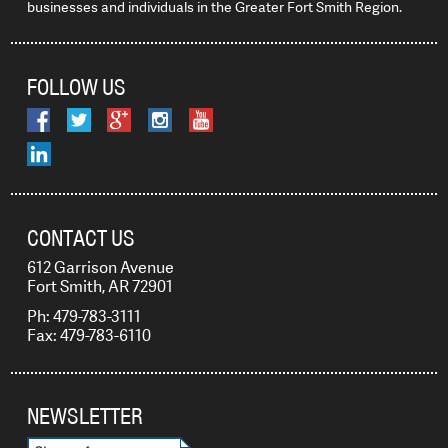
businesses and individuals in the Greater Fort Smith Region.
FOLLOW US
CONTACT US
612 Garrison Avenue
Fort Smith, AR 72901
Ph: 479-783-3111
Fax: 479-783-6110
NEWSLETTER