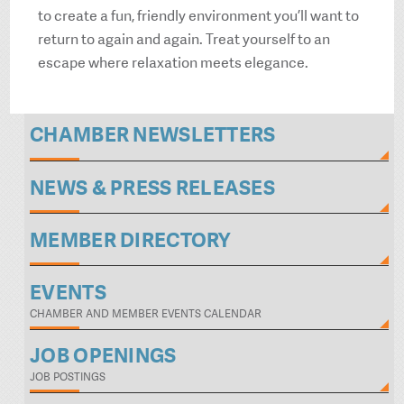
to create a fun, friendly environment you’ll want to
return to again and again. Treat yourself to an
escape where relaxation meets elegance.
CHAMBER NEWSLETTERS
NEWS & PRESS RELEASES
MEMBER DIRECTORY
EVENTS
CHAMBER AND MEMBER EVENTS CALENDAR
JOB OPENINGS
JOB POSTINGS