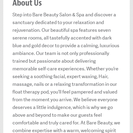
About Us
Step into Bare Beauty Salon & Spa and discover a
sanctuary dedicated to your relaxation and
rejuvenation. Our beautiful spa features seven
serene rooms, all tastefully accented with dark
blue and gold decor to provide a calming, luxurious
ambiance. Our team is not only professionally
trained but passionate about delivering
memorable self-care experiences. Whether you’re
seeking a soothing facial, expert waxing, Hair,
massage, nails or a relaxing transformation in our
float therapy pod, you’ll feel pampered and valued
from the moment you arrive. We believe everyone
deserves a little indulgence, which is why we go
above and beyond to make our guests feel
comfortable and truly cared for. At Bare Beauty, we
combine expertise with a warm, welcoming spirit