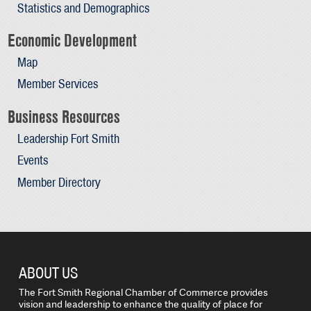
Statistics and Demographics
Economic Development
Map
Member Services
Business Resources
Leadership Fort Smith
Events
Member Directory
ABOUT US
The Fort Smith Regional Chamber of Commerce provides
vision and leadership to enhance the quality of place for