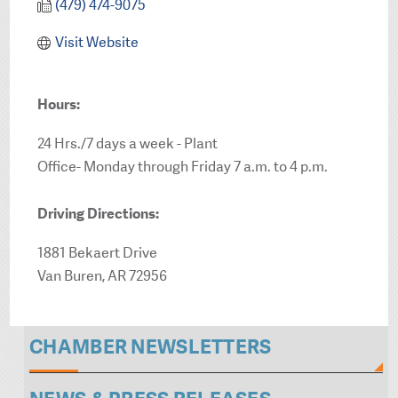
(479) 474-9075
Visit Website
Hours:
24 Hrs./7 days a week - Plant
Office- Monday through Friday 7 a.m. to 4 p.m.
Driving Directions:
1881 Bekaert Drive
Van Buren, AR 72956
CHAMBER NEWSLETTERS