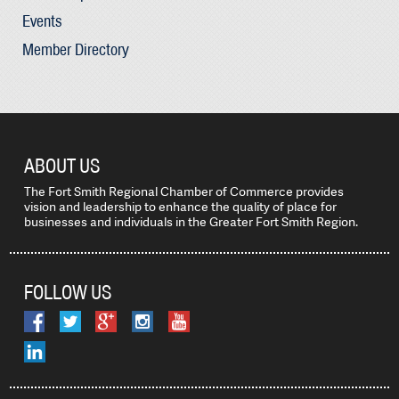
Events
Member Directory
ABOUT US
The Fort Smith Regional Chamber of Commerce provides
vision and leadership to enhance the quality of place for
businesses and individuals in the Greater Fort Smith Region.
FOLLOW US