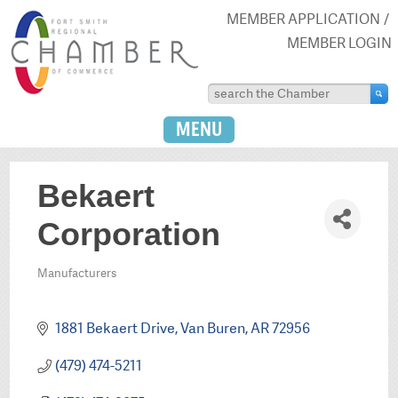
MEMBER APPLICATION
MEMBER LOGIN
MENU
Bekaert
Corporation
Manufacturers
Categories
1881 Bekaert Drive
Van Buren
AR
72956
(479) 474-5211