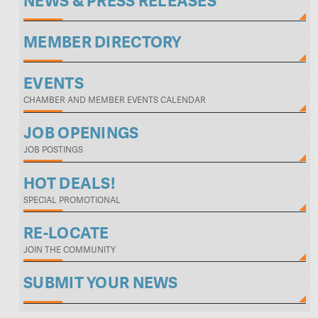
NEWS & PRESS RELEASES
MEMBER DIRECTORY
EVENTS
CHAMBER AND MEMBER EVENTS CALENDAR
JOB OPENINGS
JOB POSTINGS
HOT DEALS!
SPECIAL PROMOTIONAL
RE-LOCATE
JOIN THE COMMUNITY
SUBMIT YOUR NEWS