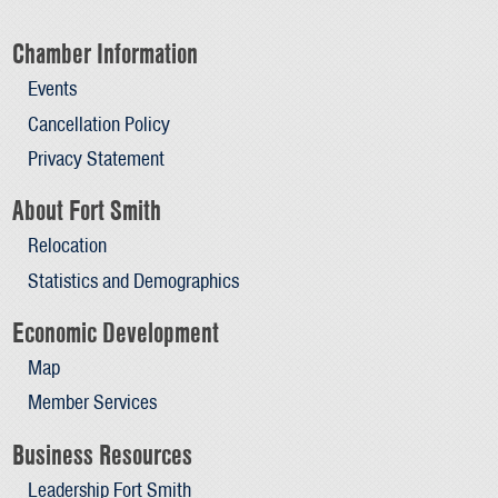
Chamber Information
Events
Cancellation Policy
Privacy Statement
About Fort Smith
Relocation
Statistics and Demographics
Economic Development
Map
Member Services
Business Resources
Leadership Fort Smith