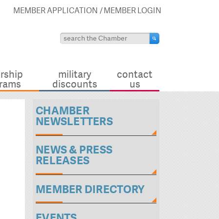
MEMBER APPLICATION
MEMBER LOGIN
rship
military
contact
rams
discounts
us
CHAMBER
NEWSLETTERS
NEWS & PRESS
RELEASES
MEMBER DIRECTORY
EVENTS