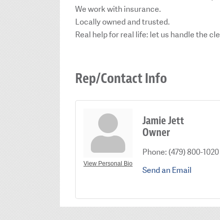
We work with insurance.
Locally owned and trusted.
Real help for real life: let us handle the 
Rep/Contact Info
Jamie Jett
Owner
Phone:
(479) 800-1020
View Personal Bio
Send an Email