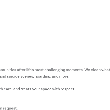
mmunities after life’s most challenging moments. We clean wha
and suicide scenes, hoarding, and more.
h care, and treats your space with respect.
n request.