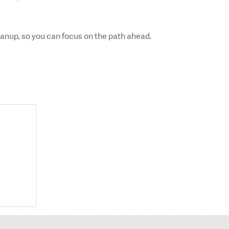
cleanup, so you can focus on the path ahead.