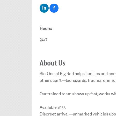
Hours:
24/7
About Us
Bio-One of Big Red helps families and co
others can’t—biohazards, trauma, crime, 
Our trained team shows up fast, works wit
Available 24/7.
Discreet arrival—unmarked vehicles upo