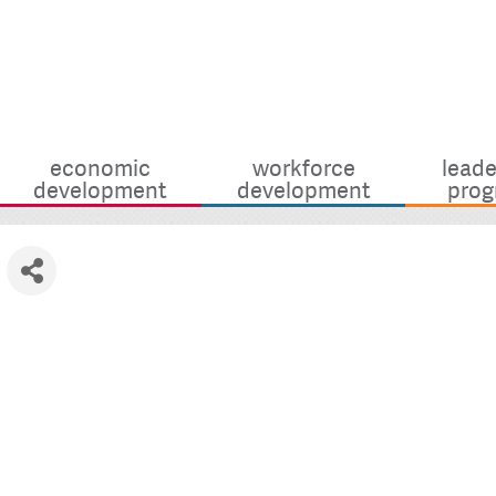
economic
workforce
leade
development
development
prog