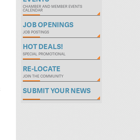
CHAMBER AND MEMBER EVENTS
CALENDAR
JOB OPENINGS
JOB POSTINGS
HOT DEALS!
SPECIAL PROMOTIONAL
RE-LOCATE
JOIN THE COMMUNITY
t
SUBMIT YOUR NEWS