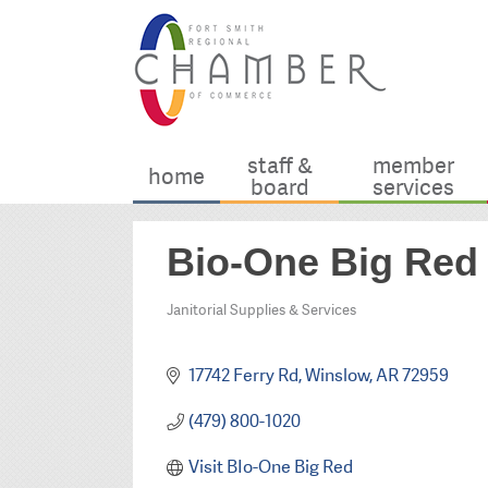
staff &
member
home
board
services
Bio-One Big Red
Janitorial Supplies & Services
Categories
17742 Ferry Rd
Winslow
AR
72959
(479) 800-1020
Visit BIo-One Big Red