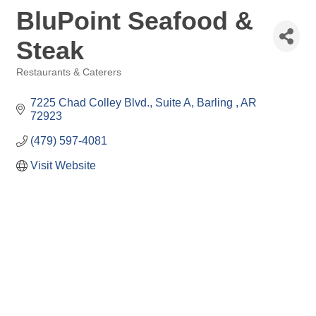
BluPoint Seafood &
Steak
Restaurants & Caterers
Categories
7225 Chad Colley Blvd.
Suite A
Barling 
AR
72923
(479) 597-4081
Visit Website