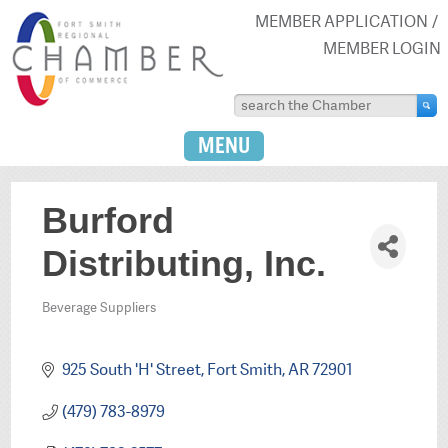
MEMBER APPLICATION
MEMBER LOGIN
MENU
Burford
Distributing, Inc.
Beverage Suppliers
Categories
925 South 'H' Street
Fort Smith
AR
72901
(479) 783-8979