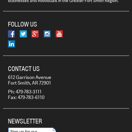
businesses and individuals in the Greater Fort Smith Region.
FOLLOW US
CONTACT US
612 Garrison Avenue
Fort Smith, AR 72901
Ph: 479-783-3111
Fax: 479-783-6110
NEWSLETTER