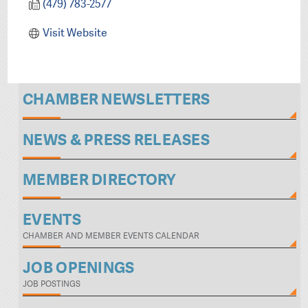
(479) 783-2577
Visit Website
CHAMBER NEWSLETTERS
NEWS & PRESS RELEASES
MEMBER DIRECTORY
EVENTS
CHAMBER AND MEMBER EVENTS CALENDAR
JOB OPENINGS
JOB POSTINGS