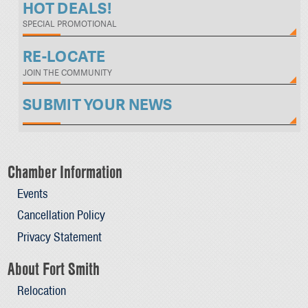
HOT DEALS!
SPECIAL PROMOTIONAL
RE-LOCATE
JOIN THE COMMUNITY
SUBMIT YOUR NEWS
Chamber Information
Events
Cancellation Policy
Privacy Statement
About Fort Smith
Relocation