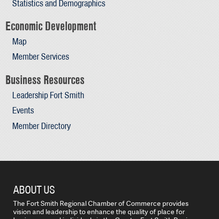
Statistics and Demographics
Economic Development
Map
Member Services
Business Resources
Leadership Fort Smith
Events
Member Directory
ABOUT US
The Fort Smith Regional Chamber of Commerce provides
vision and leadership to enhance the quality of place for