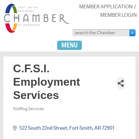
MEMBER APPLICATION
MEMBER LOGIN
MENU
C.F.S.I.
Employment
Services
Staffing Services
Categories
522 South 22nd Street
Fort Smith
AR
72901