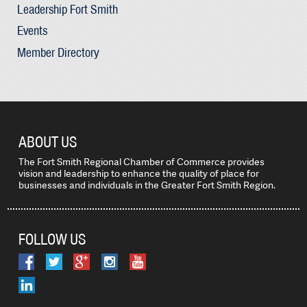
Leadership Fort Smith
Events
Member Directory
ABOUT US
The Fort Smith Regional Chamber of Commerce provides
vision and leadership to enhance the quality of place for
businesses and individuals in the Greater Fort Smith Region.
FOLLOW US