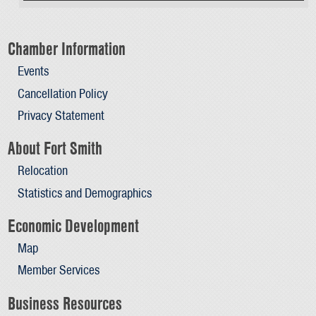
Chamber Information
Events
Cancellation Policy
Privacy Statement
About Fort Smith
Relocation
Statistics and Demographics
Economic Development
Map
Member Services
Business Resources