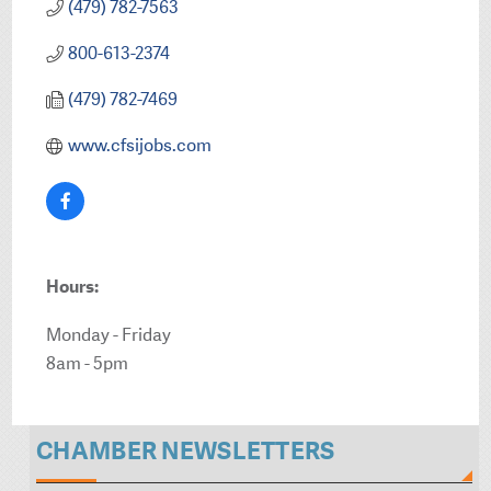
(479) 782-7563
800-613-2374
(479) 782-7469
www.cfsijobs.com
Hours:
Monday - Friday
8am - 5pm
CHAMBER NEWSLETTERS