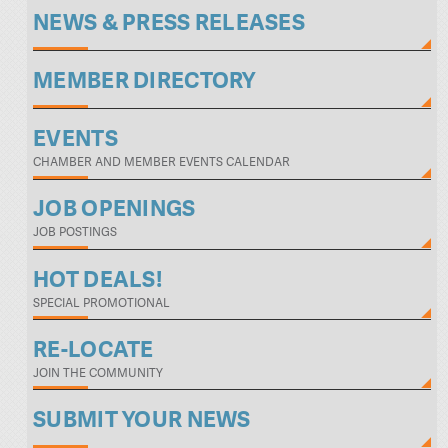
NEWS & PRESS RELEASES
MEMBER DIRECTORY
EVENTS
CHAMBER AND MEMBER EVENTS CALENDAR
JOB OPENINGS
JOB POSTINGS
HOT DEALS!
SPECIAL PROMOTIONAL
RE-LOCATE
JOIN THE COMMUNITY
SUBMIT YOUR NEWS