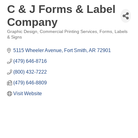
C & J Forms & Label
Company
Graphic Design, Commercial Printing Services, Forms, Labels
Categories
& Signs
5115 Wheeler Avenue
Fort Smith
AR
72901
(479) 646-8716
(800) 432-7222
(479) 646-8809
Visit Website