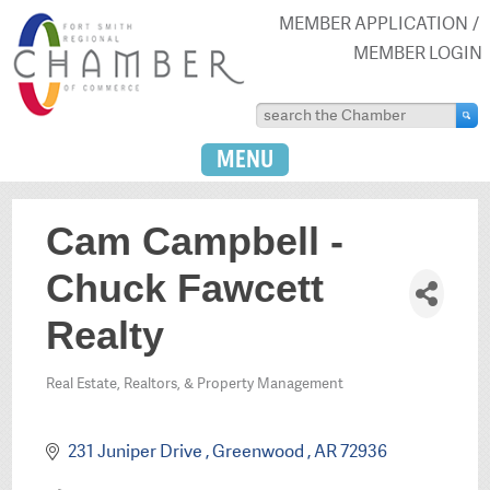
MEMBER APPLICATION
MEMBER LOGIN
MENU
Cam Campbell -
Chuck Fawcett
Realty
Real Estate, Realtors, & Property Management
Categories
231 Juniper Drive 
Greenwood 
AR
72936