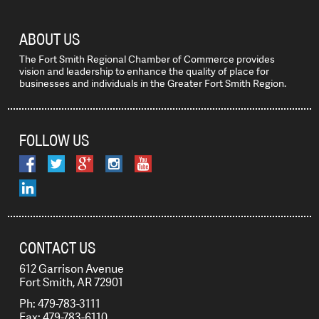
ABOUT US
The Fort Smith Regional Chamber of Commerce provides
vision and leadership to enhance the quality of place for
businesses and individuals in the Greater Fort Smith Region.
FOLLOW US
CONTACT US
612 Garrison Avenue
Fort Smith, AR 72901
Ph: 479-783-3111
Fax: 479-783-6110