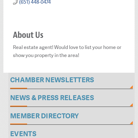
(651) 448-0474
About Us
Real estate agent! Would love to list your home or
show you property in the area!
CHAMBER NEWSLETTERS
NEWS & PRESS RELEASES
MEMBER DIRECTORY
EVENTS