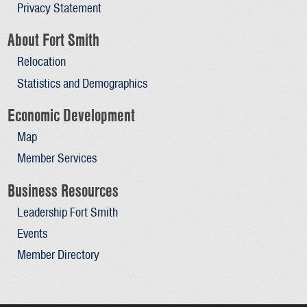
Privacy Statement
About Fort Smith
Relocation
Statistics and Demographics
Economic Development
Map
Member Services
Business Resources
Leadership Fort Smith
Events
Member Directory