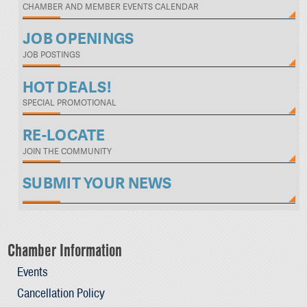
CHAMBER AND MEMBER EVENTS CALENDAR
JOB OPENINGS
JOB POSTINGS
HOT DEALS!
SPECIAL PROMOTIONAL
RE-LOCATE
JOIN THE COMMUNITY
SUBMIT YOUR NEWS
Chamber Information
Events
Cancellation Policy