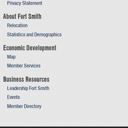
Privacy Statement
About Fort Smith
Relocation
Statistics and Demographics
Economic Development
Map
Member Services
Business Resources
Leadership Fort Smith
Events
Member Directory