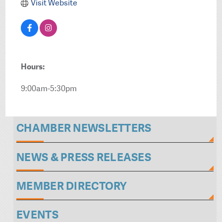
Visit Website
Hours:
9:00am-5:30pm
CHAMBER NEWSLETTERS
NEWS & PRESS RELEASES
MEMBER DIRECTORY
EVENTS