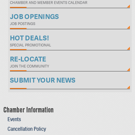
CHAMBER AND MEMBER EVENTS CALENDAR
JOB OPENINGS
JOB POSTINGS
HOT DEALS!
SPECIAL PROMOTIONAL
RE-LOCATE
JOIN THE COMMUNITY
SUBMIT YOUR NEWS
Chamber Information
Events
Cancellation Policy