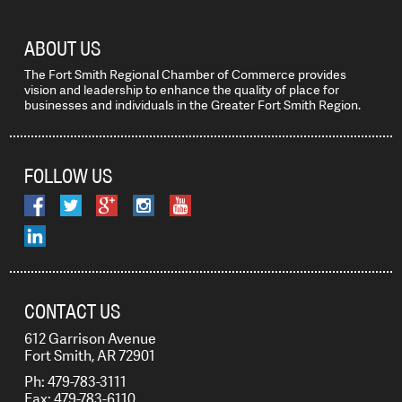
ABOUT US
The Fort Smith Regional Chamber of Commerce provides
vision and leadership to enhance the quality of place for
businesses and individuals in the Greater Fort Smith Region.
FOLLOW US
CONTACT US
612 Garrison Avenue
Fort Smith, AR 72901
Ph: 479-783-3111
Fax: 479-783-6110