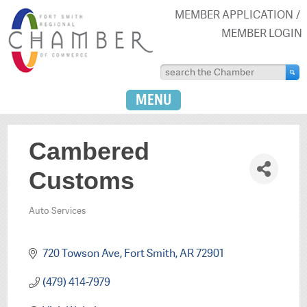
MEMBER APPLICATION
MEMBER LOGIN
MENU
Cambered
Customs
Auto Services
Categories
720 Towson Ave
Fort Smith
AR
72901
(479) 414-7979