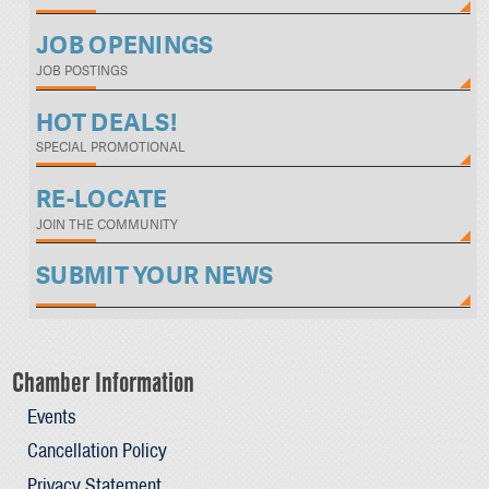
JOB OPENINGS
JOB POSTINGS
HOT DEALS!
SPECIAL PROMOTIONAL
RE-LOCATE
JOIN THE COMMUNITY
SUBMIT YOUR NEWS
Chamber Information
Events
Cancellation Policy
Privacy Statement