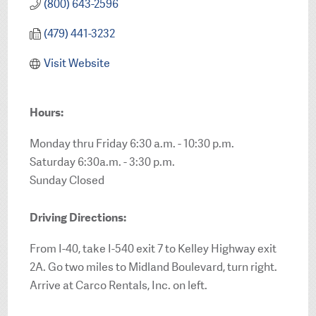
(800) 643-2596
(479) 441-3232
Visit Website
Hours:
Monday thru Friday 6:30 a.m. - 10:30 p.m.
Saturday 6:30a.m. - 3:30 p.m.
Sunday Closed
Driving Directions:
From I-40, take I-540 exit 7 to Kelley Highway exit
2A. Go two miles to Midland Boulevard, turn right.
Arrive at Carco Rentals, Inc. on left.