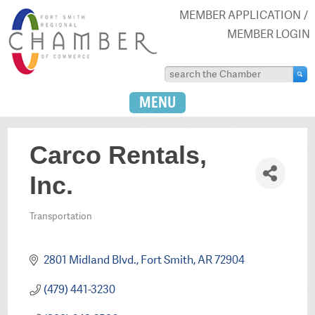
MEMBER APPLICATION
MEMBER LOGIN
MENU
Carco Rentals,
Inc.
Transportation
Categories
2801 Midland Blvd.
Fort Smith
AR
72904
(479) 441-3230