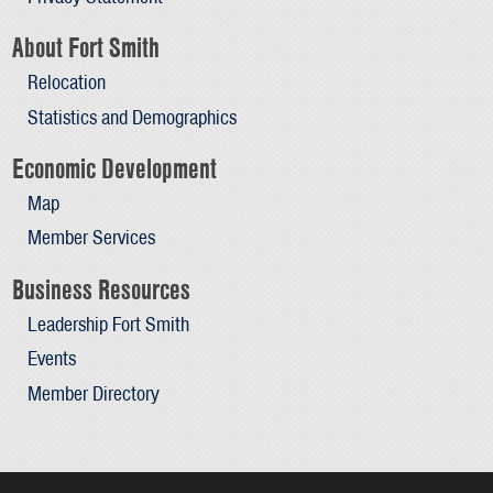
About Fort Smith
Relocation
Statistics and Demographics
Economic Development
Map
Member Services
Business Resources
Leadership Fort Smith
Events
Member Directory