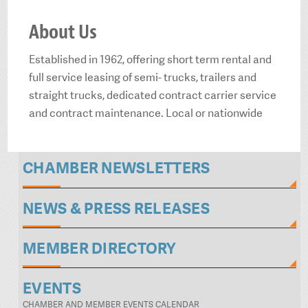
About Us
Established in 1962, offering short term rental and
full service leasing of semi- trucks, trailers and
straight trucks, dedicated contract carrier service
and contract maintenance. Local or nationwide
CHAMBER NEWSLETTERS
NEWS & PRESS RELEASES
MEMBER DIRECTORY
EVENTS
CHAMBER AND MEMBER EVENTS CALENDAR