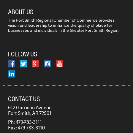
ABOUT US
The Fort Smith Regional Chamber of Commerce provides
vision and leadership to enhance the quality of place for
businesses and individuals in the Greater Fort Smith Region.
FOLLOW US
CONTACT US
612 Garrison Avenue
Fort Smith, AR 72901
Ph: 479-783-3111
Fax: 479-783-6110