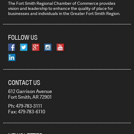
The Fort Smith Regional Chamber of Commerce provides
vision and leadership to enhance the quality of place for
businesses and individuals in the Greater Fort Smith Region.
FOLLOW US
CONTACT US
612 Garrison Avenue
Fort Smith, AR 72901
Ph: 479-783-3111
Fax: 479-783-6110