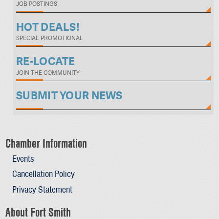
JOB POSTINGS
HOT DEALS!
SPECIAL PROMOTIONAL
RE-LOCATE
JOIN THE COMMUNITY
SUBMIT YOUR NEWS
Chamber Information
Events
Cancellation Policy
Privacy Statement
About Fort Smith