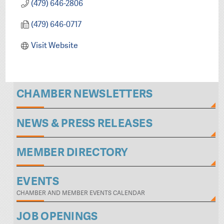
(479) 646-2806
(479) 646-0717
Visit Website
CHAMBER NEWSLETTERS
NEWS & PRESS RELEASES
MEMBER DIRECTORY
EVENTS
CHAMBER AND MEMBER EVENTS CALENDAR
JOB OPENINGS