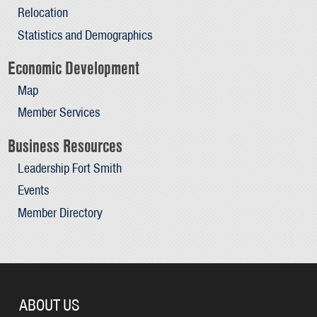
Relocation
Statistics and Demographics
Economic Development
Map
Member Services
Business Resources
Leadership Fort Smith
Events
Member Directory
ABOUT US