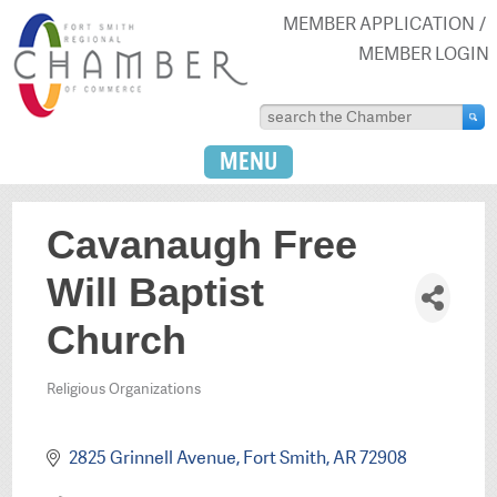
MEMBER APPLICATION
MEMBER LOGIN
MENU
Cavanaugh Free
Will Baptist
Church
Religious Organizations
Categories
2825 Grinnell Avenue
Fort Smith
AR
72908