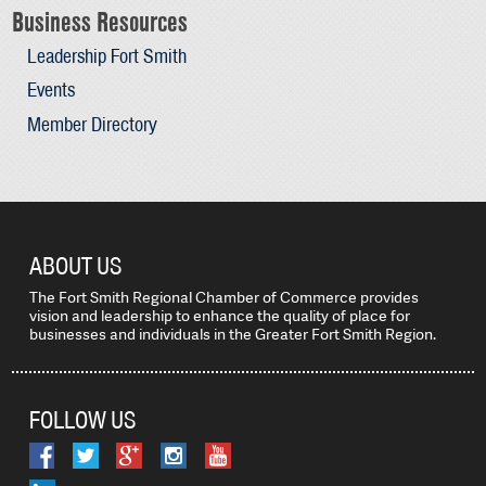
Business Resources
Leadership Fort Smith
Events
Member Directory
ABOUT US
The Fort Smith Regional Chamber of Commerce provides
vision and leadership to enhance the quality of place for
businesses and individuals in the Greater Fort Smith Region.
FOLLOW US