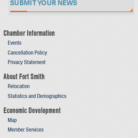
SUBMIT YOUR NEWS
Chamber Information
Events
Cancellation Policy
Privacy Statement
About Fort Smith
Relocation
Statistics and Demographics
Economic Development
Map
Member Services