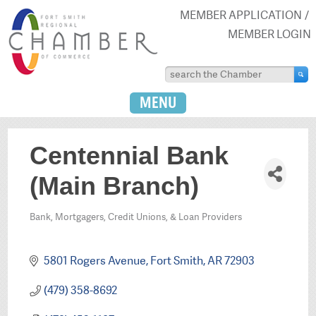
MEMBER APPLICATION
MEMBER LOGIN
MENU
Centennial Bank
(Main Branch)
Bank, Mortgagers, Credit Unions, & Loan Providers
Categories
5801 Rogers Avenue
Fort Smith
AR
72903
(479) 358-8692