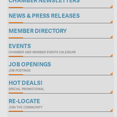
CHAMBER NEWSLETTERS
NEWS & PRESS RELEASES
MEMBER DIRECTORY
EVENTS
CHAMBER AND MEMBER EVENTS CALENDAR
JOB OPENINGS
JOB POSTINGS
HOT DEALS!
SPECIAL PROMOTIONAL
RE-LOCATE
JOIN THE COMMUNITY