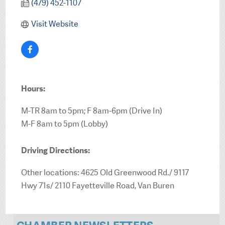
(479) 452-1107
Visit Website
Hours:
M-TR 8am to 5pm; F 8am-6pm (Drive In)
M-F 8am to 5pm (Lobby)
Driving Directions:
Other locations: 4625 Old Greenwood Rd./ 9117
Hwy 71s/ 2110 Fayetteville Road, Van Buren