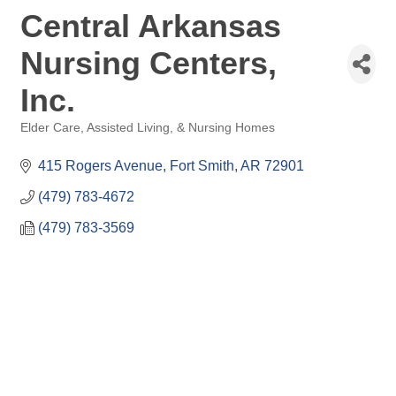
Central Arkansas
Nursing Centers,
Inc.
Elder Care, Assisted Living, & Nursing Homes
Categories
415 Rogers Avenue
Fort Smith
AR
72901
(479) 783-4672
(479) 783-3569