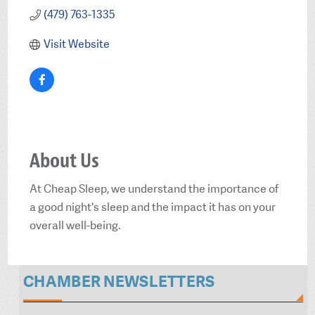
(479) 763-1335
Visit Website
About Us
At Cheap Sleep, we understand the importance of
a good night's sleep and the impact it has on your
overall well-being.
CHAMBER NEWSLETTERS