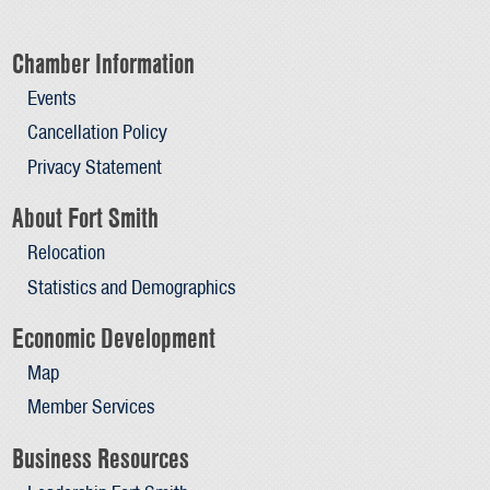
Chamber Information
Events
Cancellation Policy
Privacy Statement
About Fort Smith
Relocation
Statistics and Demographics
Economic Development
Map
Member Services
Business Resources