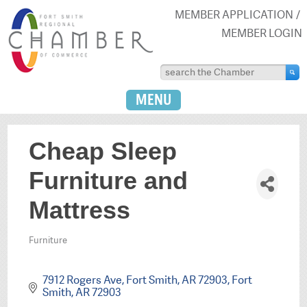
MEMBER APPLICATION
MEMBER LOGIN
MENU
Cheap Sleep
Furniture and
Mattress
Furniture
Categories
7912 Rogers Ave, Fort Smith, AR 72903
Fort 
Smith
AR
72903