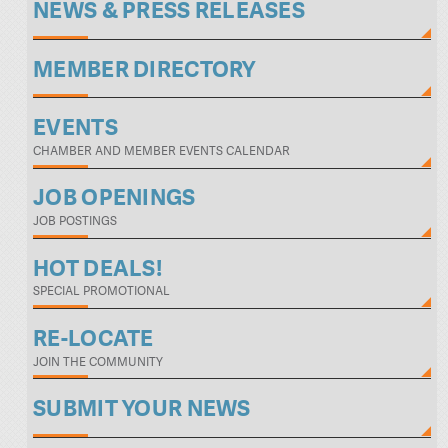
NEWS & PRESS RELEASES
MEMBER DIRECTORY
EVENTS
CHAMBER AND MEMBER EVENTS CALENDAR
JOB OPENINGS
JOB POSTINGS
HOT DEALS!
SPECIAL PROMOTIONAL
RE-LOCATE
JOIN THE COMMUNITY
SUBMIT YOUR NEWS