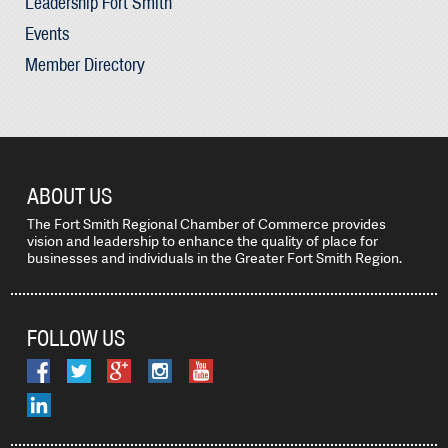
Leadership Fort Smith
Events
Member Directory
ABOUT US
The Fort Smith Regional Chamber of Commerce provides
vision and leadership to enhance the quality of place for
businesses and individuals in the Greater Fort Smith Region.
FOLLOW US