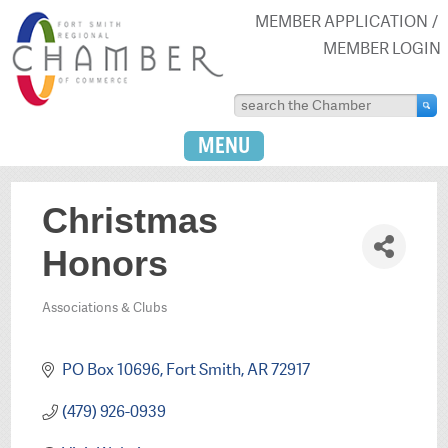
MEMBER APPLICATION
MEMBER LOGIN
MENU
Christmas
Honors
Associations & Clubs
Categories
PO Box 10696
Fort Smith
AR
72917
(479) 926-0939