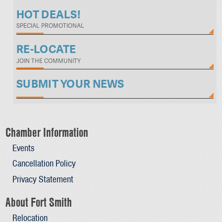
HOT DEALS!
SPECIAL PROMOTIONAL
RE-LOCATE
JOIN THE COMMUNITY
SUBMIT YOUR NEWS
Chamber Information
Events
Cancellation Policy
Privacy Statement
About Fort Smith
Relocation