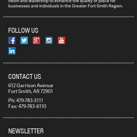
vision and leadership to enhance the quality of place for
businesses and individuals in the Greater Fort Smith Region.
FOLLOW US
CONTACT US
612 Garrison Avenue
Fort Smith, AR 72901
Ph: 479-783-3111
Fax: 479-783-6110
NEWSLETTER