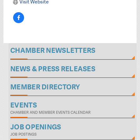
Visit Website
CHAMBER NEWSLETTERS
NEWS & PRESS RELEASES
MEMBER DIRECTORY
EVENTS
CHAMBER AND MEMBER EVENTS CALENDAR
JOB OPENINGS
JOB POSTINGS