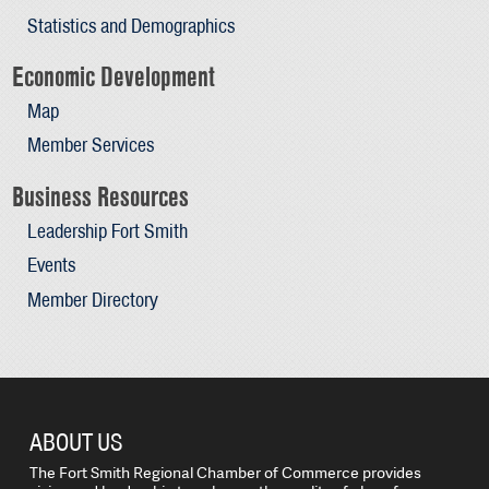
Statistics and Demographics
Economic Development
Map
Member Services
Business Resources
Leadership Fort Smith
Events
Member Directory
ABOUT US
The Fort Smith Regional Chamber of Commerce provides