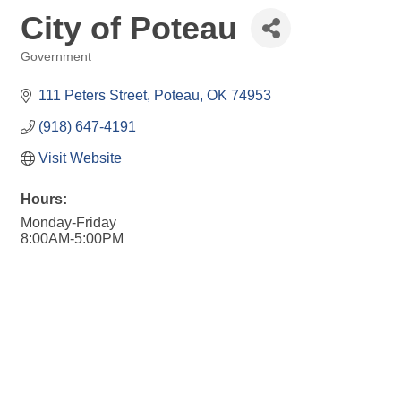
City of Poteau
Government
Categories
111 Peters Street
Poteau
OK
74953
(918) 647-4191
Visit Website
Hours:
Monday-Friday
8:00AM-5:00PM