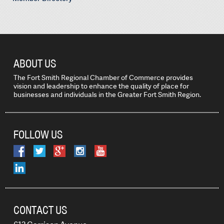
ABOUT US
The Fort Smith Regional Chamber of Commerce provides
vision and leadership to enhance the quality of place for
businesses and individuals in the Greater Fort Smith Region.
FOLLOW US
CONTACT US