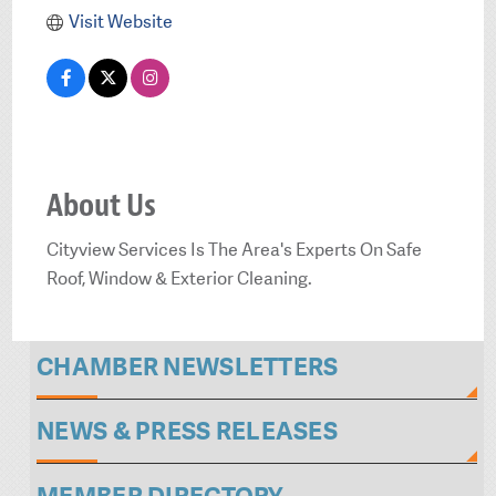
Visit Website
About Us
Cityview Services Is The Area's Experts On Safe
Roof, Window & Exterior Cleaning.
CHAMBER NEWSLETTERS
NEWS & PRESS RELEASES