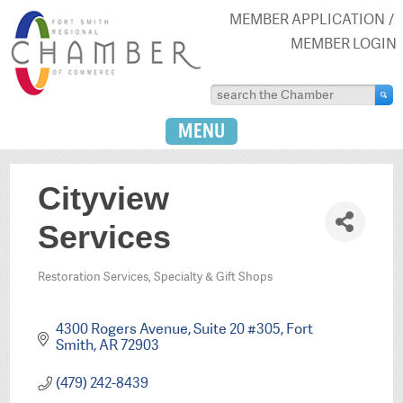
MEMBER APPLICATION
MEMBER LOGIN
MENU
Cityview
Services
Restoration Services
Specialty & Gift Shops
Categories
4300 Rogers Avenue
Suite 20 #305
Fort 
Smith
AR
72903
(479) 242-8439