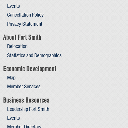
Events
Cancellation Policy
Privacy Statement
About Fort Smith
Relocation
Statistics and Demographics
Economic Development
Map
Member Services
Business Resources
Leadership Fort Smith
Events
Member Directory