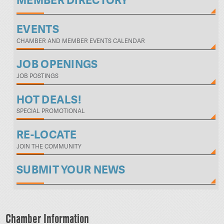
MEMBER DIRECTORY
EVENTS
CHAMBER AND MEMBER EVENTS CALENDAR
JOB OPENINGS
JOB POSTINGS
HOT DEALS!
SPECIAL PROMOTIONAL
RE-LOCATE
JOIN THE COMMUNITY
SUBMIT YOUR NEWS
Chamber Information