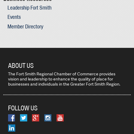
Leadership Fort Smith
Events
Member Directory
ABOUT US
The Fort Smith Regional Chamber of Commerce provides
vision and leadership to enhance the quality of place for
businesses and individuals in the Greater Fort Smith Region.
FOLLOW US