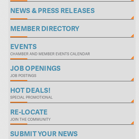
NEWS & PRESS RELEASES
MEMBER DIRECTORY
EVENTS
CHAMBER AND MEMBER EVENTS CALENDAR
JOB OPENINGS
JOB POSTINGS
HOT DEALS!
SPECIAL PROMOTIONAL
RE-LOCATE
JOIN THE COMMUNITY
SUBMIT YOUR NEWS