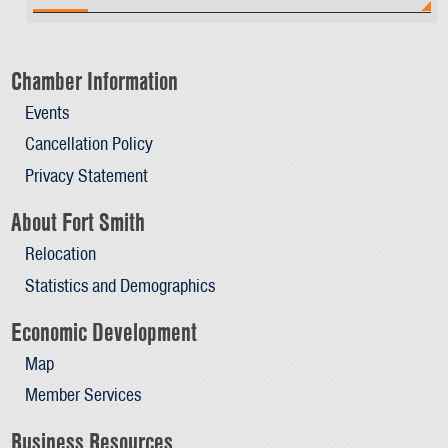
Chamber Information
Events
Cancellation Policy
Privacy Statement
About Fort Smith
Relocation
Statistics and Demographics
Economic Development
Map
Member Services
Business Resources