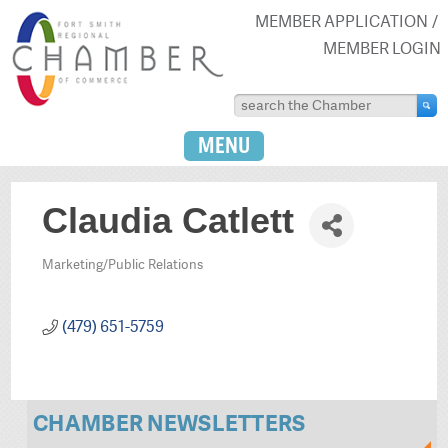
MEMBER APPLICATION
MEMBER LOGIN
MENU
Claudia Catlett
Marketing/Public Relations
Categories
(479) 651-5759
CHAMBER NEWSLETTERS