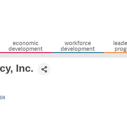
economic
workforce
leade
development
development
prog
y, Inc.
904