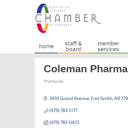
staff &
member
home
board
services
Coleman Pharmac
Pharmacies
Categories
3610 Grand Avenue
Fort Smith
AR
72
(479) 783-5171
(479) 783-0433