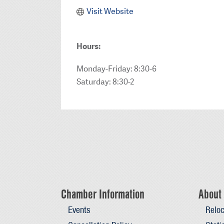
Visit Website
Hours:
Monday-Friday: 8:30-6
Saturday: 8:30-2
Chamber Information
About 
Events
Reloc