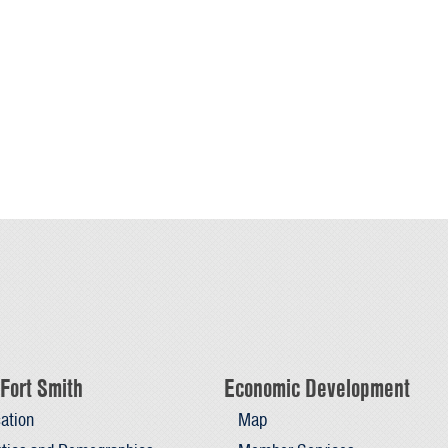
Fort Smith
Economic Development
ation
Map