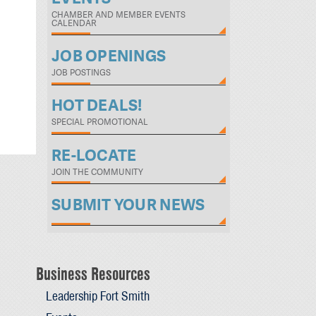
CHAMBER AND MEMBER EVENTS
CALENDAR
JOB OPENINGS
JOB POSTINGS
HOT DEALS!
SPECIAL PROMOTIONAL
RE-LOCATE
JOIN THE COMMUNITY
SUBMIT YOUR NEWS
Business Resources
Leadership Fort Smith