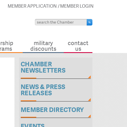
MEMBER APPLICATION
MEMBER LOGIN
rship
military
contact
rams
discounts
us
CHAMBER
NEWSLETTERS
NEWS & PRESS
RELEASES
MEMBER DIRECTORY
EVENTS