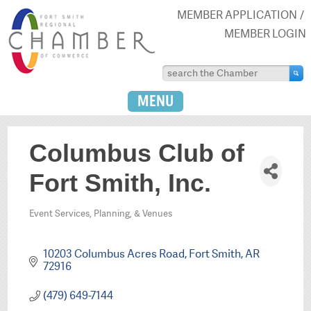
MEMBER APPLICATION
MEMBER LOGIN
MENU
Columbus Club of
Fort Smith, Inc.
Event Services, Planning, & Venues
Categories
10203 Columbus Acres Road
Fort Smith
AR
72916
(479) 649-7144