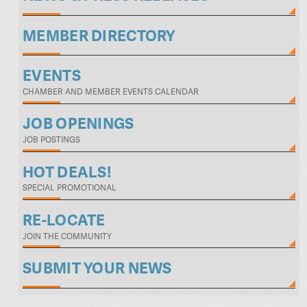
MEMBER DIRECTORY
EVENTS
CHAMBER AND MEMBER EVENTS CALENDAR
JOB OPENINGS
JOB POSTINGS
HOT DEALS!
SPECIAL PROMOTIONAL
RE-LOCATE
JOIN THE COMMUNITY
SUBMIT YOUR NEWS