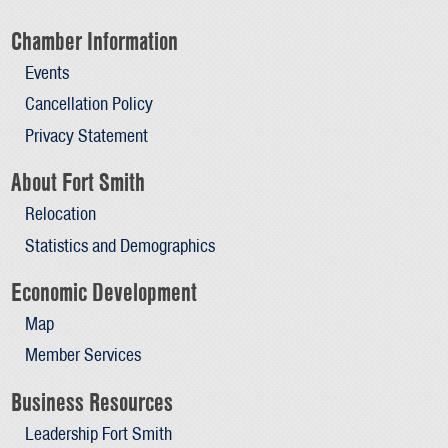
Chamber Information
Events
Cancellation Policy
Privacy Statement
About Fort Smith
Relocation
Statistics and Demographics
Economic Development
Map
Member Services
Business Resources
Leadership Fort Smith