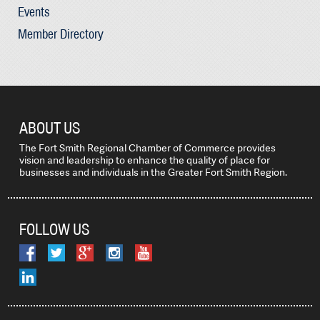
Events
Member Directory
ABOUT US
The Fort Smith Regional Chamber of Commerce provides
vision and leadership to enhance the quality of place for
businesses and individuals in the Greater Fort Smith Region.
FOLLOW US