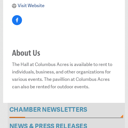
Visit Website
About Us
The Hall at Columbus Acres is available to rent to
individuals, business, and other organizations for
various events. The pavillion at Columbus Acres
can also be rented for outdoor events.
CHAMBER NEWSLETTERS
NEWS & PRESS RELEASES