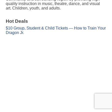
quality instruction in music, theatre, dance, and visual
art. Children, youth, and adults.
Hot Deals
$10 Group, Student & Child Tickets — How to Train Your
Dragon Jr.