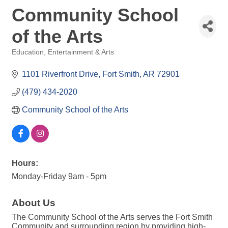
Community School
of the Arts
Education
Entertainment & Arts
Categories
1101 Riverfront Drive
Fort Smith
AR
72901
(479) 434-2020
Community School of the Arts
Hours:
Monday-Friday 9am - 5pm
About Us
The Community School of the Arts serves the Fort Smith
Community and surrounding region by providing high-