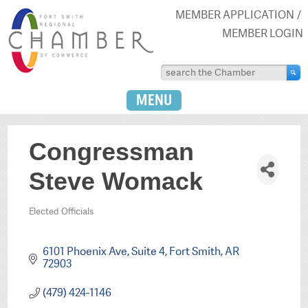
MEMBER APPLICATION
MEMBER LOGIN
MENU
Congressman
Steve Womack
Elected Officials
Categories
6101 Phoenix Ave
Suite 4
Fort Smith
AR
72903
(479) 424-1146