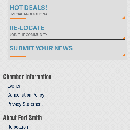
HOT DEALS!
SPECIAL PROMOTIONAL
RE-LOCATE
JOIN THE COMMUNITY
SUBMIT YOUR NEWS
Chamber Information
Events
Cancellation Policy
Privacy Statement
About Fort Smith
Relocation