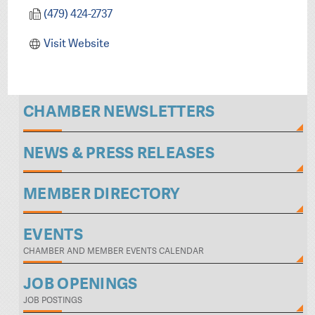
(479) 424-2737
Visit Website
CHAMBER NEWSLETTERS
NEWS & PRESS RELEASES
MEMBER DIRECTORY
EVENTS
CHAMBER AND MEMBER EVENTS CALENDAR
JOB OPENINGS
JOB POSTINGS