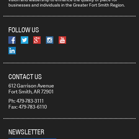
businesses and individuals in the Greater Fort Smith Region.
FOLLOW US
CONTACT US
612 Garrison Avenue
Fort Smith, AR 72901
Ph: 479-783-3111
Fax: 479-783-6110
NEWSLETTER