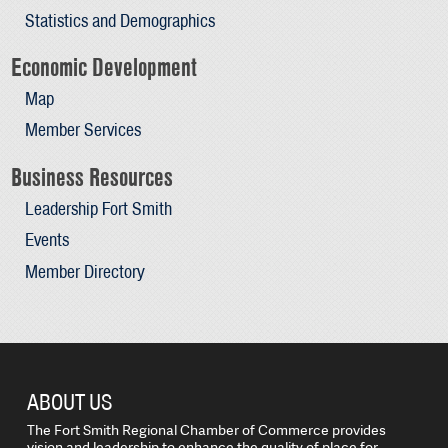
Statistics and Demographics
Economic Development
Map
Member Services
Business Resources
Leadership Fort Smith
Events
Member Directory
ABOUT US
The Fort Smith Regional Chamber of Commerce provides
vision and leadership to enhance the quality of place for