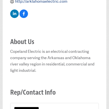
http://arklahomaelectric.com
About Us
Copeland Electric is an electrical contracting
company serving the Arkansas and Oklahoma
river valley region in residential, commercial and
light industrial.
Rep/Contact Info