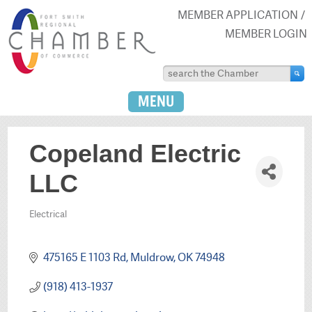
MEMBER APPLICATION
MEMBER LOGIN
MENU
Copeland Electric
LLC
Electrical
Categories
475165 E 1103 Rd
Muldrow
OK
74948
(918) 413-1937