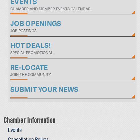
EVENTS
CHAMBER AND MEMBER EVENTS CALENDAR
JOB OPENINGS
JOB POSTINGS
HOT DEALS!
SPECIAL PROMOTIONAL
RE-LOCATE
JOIN THE COMMUNITY
SUBMIT YOUR NEWS
Chamber Information
Events
Cancellation Policy