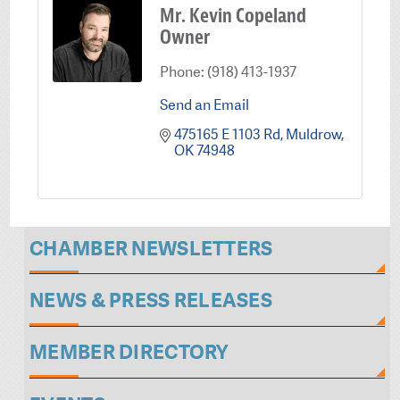
Mr. Kevin Copeland
Owner
Phone:
(918) 413-1937
Send an Email
475165 E 1103 Rd
Muldrow
OK
74948
CHAMBER NEWSLETTERS
NEWS & PRESS RELEASES
MEMBER DIRECTORY