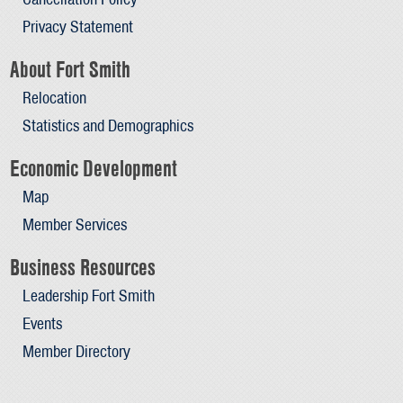
Privacy Statement
About Fort Smith
Relocation
Statistics and Demographics
Economic Development
Map
Member Services
Business Resources
Leadership Fort Smith
Events
Member Directory