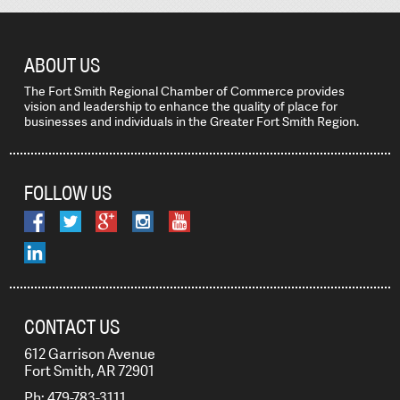
ABOUT US
The Fort Smith Regional Chamber of Commerce provides
vision and leadership to enhance the quality of place for
businesses and individuals in the Greater Fort Smith Region.
FOLLOW US
CONTACT US
612 Garrison Avenue
Fort Smith, AR 72901
Ph: 479-783-3111