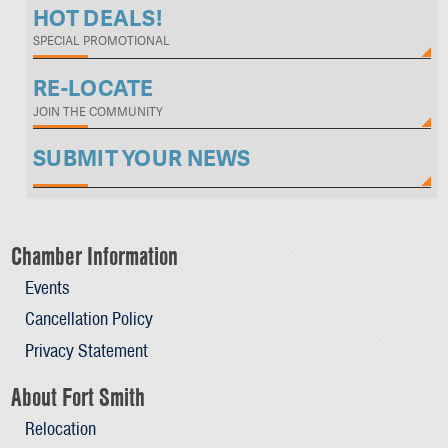
HOT DEALS!
SPECIAL PROMOTIONAL
RE-LOCATE
JOIN THE COMMUNITY
SUBMIT YOUR NEWS
Chamber Information
Events
Cancellation Policy
Privacy Statement
About Fort Smith
Relocation