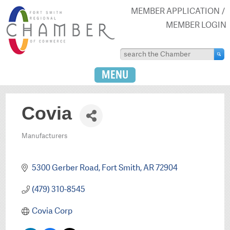
MEMBER APPLICATION
MEMBER LOGIN
MENU
Covia
Manufacturers
Categories
5300 Gerber Road
Fort Smith
AR
72904
(479) 310-8545
Covia Corp