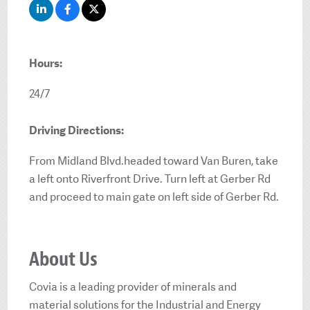
Hours:
24/7
Driving Directions:
From Midland Blvd.headed toward Van Buren, take
a left onto Riverfront Drive. Turn left at Gerber Rd
and proceed to main gate on left side of Gerber Rd.
About Us
Covia is a leading provider of minerals and
material solutions for the Industrial and Energy