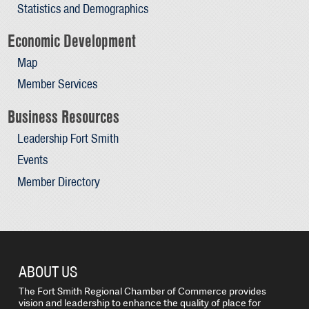
Statistics and Demographics
Economic Development
Map
Member Services
Business Resources
Leadership Fort Smith
Events
Member Directory
ABOUT US
The Fort Smith Regional Chamber of Commerce provides
vision and leadership to enhance the quality of place for