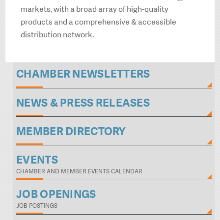
markets, with a broad array of high-quality
products and a comprehensive & accessible
distribution network.
CHAMBER NEWSLETTERS
NEWS & PRESS RELEASES
MEMBER DIRECTORY
EVENTS
CHAMBER AND MEMBER EVENTS CALENDAR
JOB OPENINGS
JOB POSTINGS