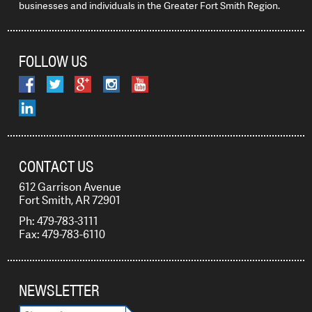
businesses and individuals in the Greater Fort Smith Region.
FOLLOW US
CONTACT US
612 Garrison Avenue
Fort Smith, AR 72901
Ph: 479-783-3111
Fax: 479-783-6110
NEWSLETTER