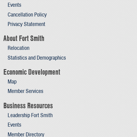
Events
Cancellation Policy
Privacy Statement
About Fort Smith
Relocation
Statistics and Demographics
Economic Development
Map
Member Services
Business Resources
Leadership Fort Smith
Events
Member Directory