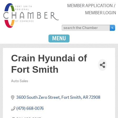
MEMBER APPLICATION
MEMBER LOGIN
MENU
Crain Hyundai of
Fort Smith
Auto Sales
Categories
3600 South Zero Street
Fort Smith
AR
72908
(479) 668-0076