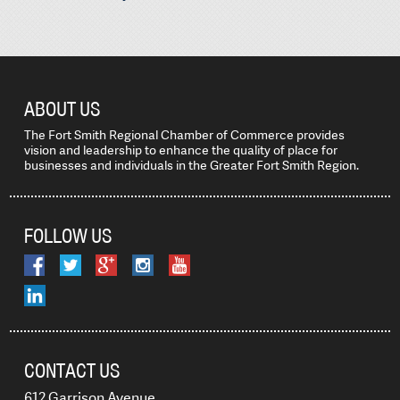
ABOUT US
The Fort Smith Regional Chamber of Commerce provides
vision and leadership to enhance the quality of place for
businesses and individuals in the Greater Fort Smith Region.
FOLLOW US
CONTACT US
612 Garrison Avenue