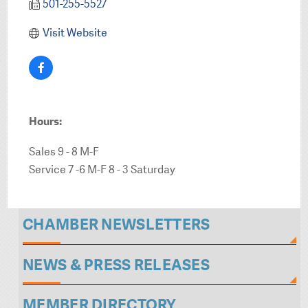
501-255-5527
Visit Website
Hours:
Sales 9 - 8 M-F
Service 7 -6 M-F 8 - 3 Saturday
CHAMBER NEWSLETTERS
NEWS & PRESS RELEASES
MEMBER DIRECTORY