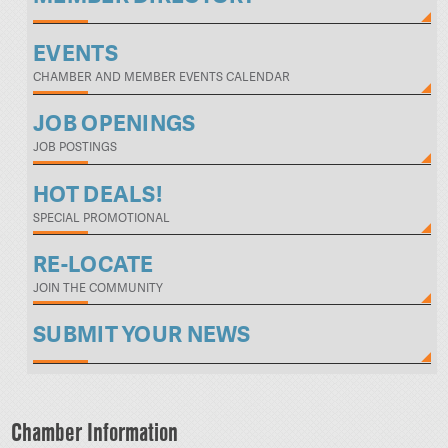
EVENTS
CHAMBER AND MEMBER EVENTS CALENDAR
JOB OPENINGS
JOB POSTINGS
HOT DEALS!
SPECIAL PROMOTIONAL
RE-LOCATE
JOIN THE COMMUNITY
SUBMIT YOUR NEWS
Chamber Information