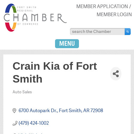
MEMBER APPLICATION
MEMBER LOGIN
MENU
Crain Kia of Fort
Smith
Auto Sales
Categories
6700 Autopark Dr.
Fort Smith
AR
72908
(479) 424-1002