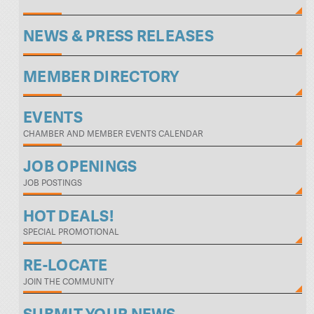
NEWS & PRESS RELEASES
MEMBER DIRECTORY
EVENTS
CHAMBER AND MEMBER EVENTS CALENDAR
JOB OPENINGS
JOB POSTINGS
HOT DEALS!
SPECIAL PROMOTIONAL
RE-LOCATE
JOIN THE COMMUNITY