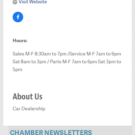
Visit Website
Hours:
Sales M-F 8:30am to 7pm /Service M-F 7am to 6pm
Sat 8am to 3pm / Parts M-F 7am to 6pm Sat 3pm to
5pm
About Us
Car Dealership
CHAMBER NEWSLETTERS