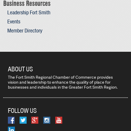
Business Resources
Leadership Fort Smith
Events
Member Directory
ABOUT US
The Fort Smith Regional Chamber of Commerce provides
vision and leadership to enhance the quality of place for
businesses and individuals in the Greater Fort Smith Region.
FOLLOW US