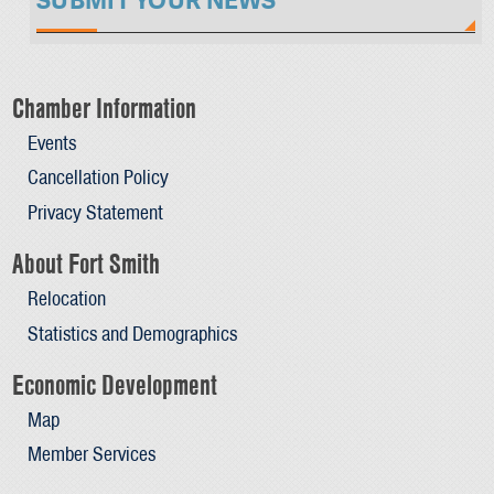
SUBMIT YOUR NEWS
Chamber Information
Events
Cancellation Policy
Privacy Statement
About Fort Smith
Relocation
Statistics and Demographics
Economic Development
Map
Member Services