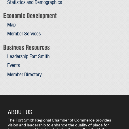
Statistics and Demographics
Economic Development
Map
Member Services
Business Resources
Leadership Fort Smith
Events
Member Directory
ABOUT US
The Fort Smith Regional Chamber of Commerce provides
vision and leadership to enhance the quality of place for