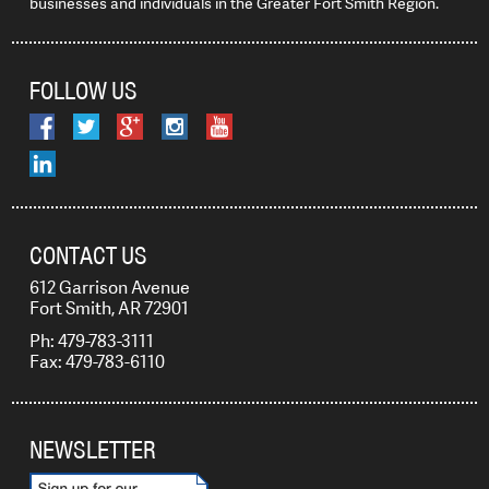
businesses and individuals in the Greater Fort Smith Region.
FOLLOW US
CONTACT US
612 Garrison Avenue
Fort Smith, AR 72901
Ph: 479-783-3111
Fax: 479-783-6110
NEWSLETTER