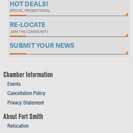
HOT DEALS!
SPECIAL PROMOTIONAL
RE-LOCATE
JOIN THE COMMUNITY
SUBMIT YOUR NEWS
Chamber Information
Events
Cancellation Policy
Privacy Statement
About Fort Smith
Relocation