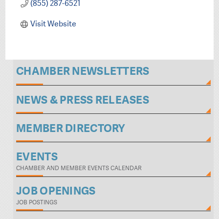
(855) 287-6521
Visit Website
CHAMBER NEWSLETTERS
NEWS & PRESS RELEASES
MEMBER DIRECTORY
EVENTS
CHAMBER AND MEMBER EVENTS CALENDAR
JOB OPENINGS
JOB POSTINGS