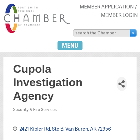
MEMBER APPLICATION
MEMBER LOGIN
MENU
Cupola
Investigation
Agency
Security & Fire Services
Categories
2421 Kibler Rd, Ste B
Van Buren
AR
72956