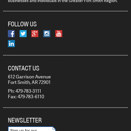
businesses and individuals in the Greater Fort Smith Region.
FOLLOW US
CONTACT US
612 Garrison Avenue
Fort Smith, AR 72901
Ph: 479-783-3111
Fax: 479-783-6110
NEWSLETTER