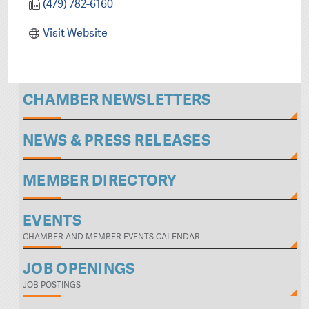
(479) 782-6160
Visit Website
CHAMBER NEWSLETTERS
NEWS & PRESS RELEASES
MEMBER DIRECTORY
EVENTS
CHAMBER AND MEMBER EVENTS CALENDAR
JOB OPENINGS
JOB POSTINGS