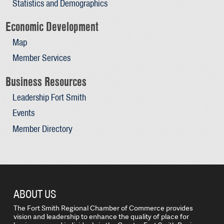
Statistics and Demographics
Economic Development
Map
Member Services
Business Resources
Leadership Fort Smith
Events
Member Directory
ABOUT US
The Fort Smith Regional Chamber of Commerce provides
vision and leadership to enhance the quality of place for