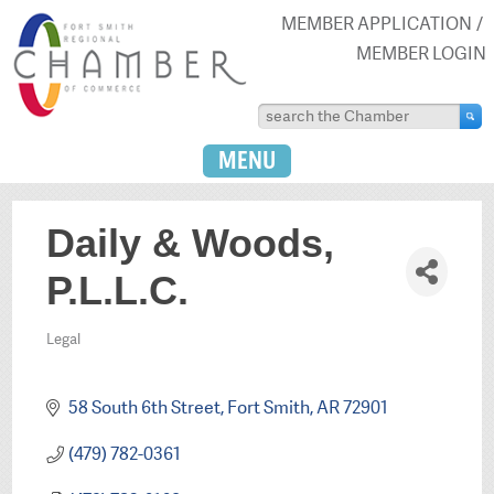
MEMBER APPLICATION
MEMBER LOGIN
MENU
Daily & Woods,
P.L.L.C.
Legal
Categories
58 South 6th Street
Fort Smith
AR
72901
(479) 782-0361