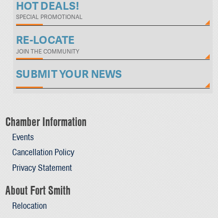
HOT DEALS!
SPECIAL PROMOTIONAL
RE-LOCATE
JOIN THE COMMUNITY
SUBMIT YOUR NEWS
Chamber Information
Events
Cancellation Policy
Privacy Statement
About Fort Smith
Relocation