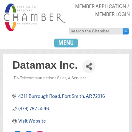
MEMBER APPLICATION
MEMBER LOGIN
MENU
Datamax Inc.
IT & Telecommunications Sales, & Services
Categories
4311 Burrough Road
Fort Smith
AR
72916
(479) 782-5546
Visit Website