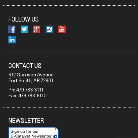
FOLLOW US
CONTACT US
612 Garrison Avenue
Fort Smith, AR 72901
Ph: 479-783-3111
Fax: 479-783-6110
NEWSLETTER