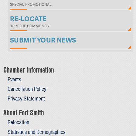
SPECIAL PROMOTIONAL
RE-LOCATE
JOIN THE COMMUNITY
SUBMIT YOUR NEWS
Chamber Information
Events
Cancellation Policy
Privacy Statement
About Fort Smith
Relocation
Statistics and Demographics