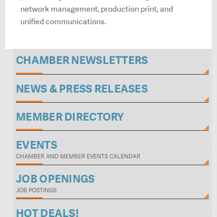
network management, production print, and
unified communications.
CHAMBER NEWSLETTERS
NEWS & PRESS RELEASES
MEMBER DIRECTORY
EVENTS
CHAMBER AND MEMBER EVENTS CALENDAR
JOB OPENINGS
JOB POSTINGS
HOT DEALS!