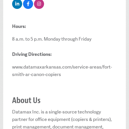
Hours:
8 a.m. to 5 p.m. Monday through Friday
Driving Directions:
www.datamaxarkansas.com/service-areas/fort-
smith-ar-canon-copiers
About Us
Datamax Inc. is a single-source technology
partner for office equipment (copiers & printers),
print management, document management,