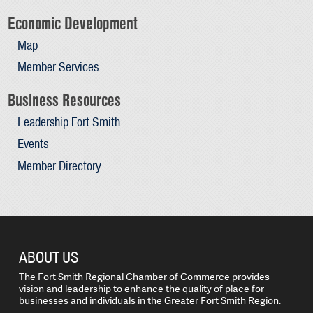
Economic Development
Map
Member Services
Business Resources
Leadership Fort Smith
Events
Member Directory
ABOUT US
The Fort Smith Regional Chamber of Commerce provides
vision and leadership to enhance the quality of place for
businesses and individuals in the Greater Fort Smith Region.