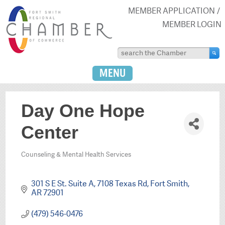
MEMBER APPLICATION
MEMBER LOGIN
MENU
Day One Hope
Center
Counseling & Mental Health Services
Categories
301 S E St. Suite A
7108 Texas Rd
Fort Smith
AR
72901
(479) 546-0476