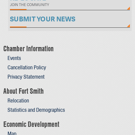
JOIN THE COMMUNITY
SUBMIT YOUR NEWS
Chamber Information
Events
Cancellation Policy
Privacy Statement
About Fort Smith
Relocation
Statistics and Demographics
Economic Development
Map