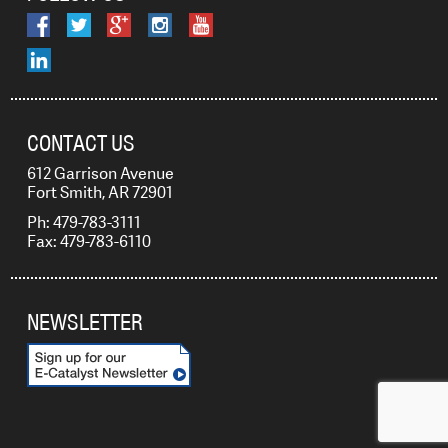
CONTACT US
612 Garrison Avenue
Fort Smith, AR 72901
Ph: 479-783-3111
Fax: 479-783-6110
NEWSLETTER