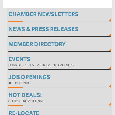
CHAMBER NEWSLETTERS
NEWS & PRESS RELEASES
MEMBER DIRECTORY
EVENTS
CHAMBER AND MEMBER EVENTS CALENDAR
JOB OPENINGS
JOB POSTINGS
HOT DEALS!
SPECIAL PROMOTIONAL
RE-LOCATE