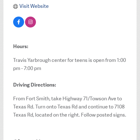
Visit Website
Hours:
Travis Yarbrough center for teens is open from 1:00
pm - 7:00 pm
Driving Directions:
From Fort Smith, take Highway 71/Towson Ave to
Texas Rd. Turn onto Texas Rd and continue to 7108
Texas Rd, located on the right. Follow posted signs.