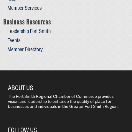
Member Services
Business Resources
Leadership Fort Smith
Events
Member Directory
ABOUT US
The Fort Smith Regional Chamber of Commerce provides
vision and leadership to enhance the quality of place for
businesses and individuals in the Greater Fort Smith Region.
FOLLOW US