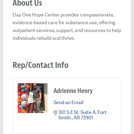
About Us
Day One Hope Center provides compassionate,
evidence-based care for substance use, offering
outpatient services, support, and resources to help
individuals rebuild and thrive.
Rep/Contact Info
Adrienne Henry
Send an Email
301 S E St. Suite A
Fort 
Smith 
AR
72901