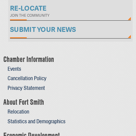
RE-LOCATE
JOIN THE COMMUNITY
SUBMIT YOUR NEWS
Chamber Information
Events
Cancellation Policy
Privacy Statement
About Fort Smith
Relocation
Statistics and Demographics
Economic Development