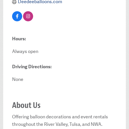
Deedeeballoons.com
Hours:
Always open
Driving Directions:
None
About Us
Offering balloon decorations and event rentals
throughout the River Valley, Tulsa, and NWA.