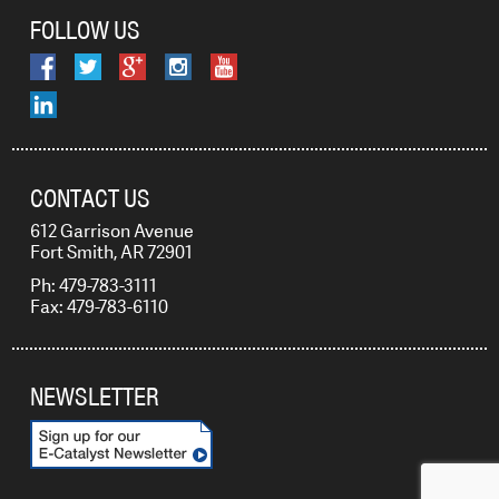
FOLLOW US
CONTACT US
612 Garrison Avenue
Fort Smith, AR 72901
Ph: 479-783-3111
Fax: 479-783-6110
NEWSLETTER