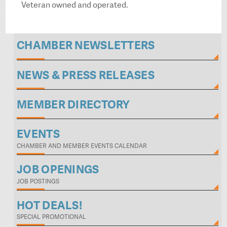
Veteran owned and operated.
CHAMBER NEWSLETTERS
NEWS & PRESS RELEASES
MEMBER DIRECTORY
EVENTS
CHAMBER AND MEMBER EVENTS CALENDAR
JOB OPENINGS
JOB POSTINGS
HOT DEALS!
SPECIAL PROMOTIONAL