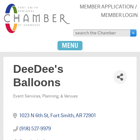
MEMBER APPLICATION
MEMBER LOGIN
MENU
DeeDee's
Balloons
Event Services, Planning, & Venues
Categories
1023 N 6th St
Fort Smith
AR
72901
(918) 527-9979