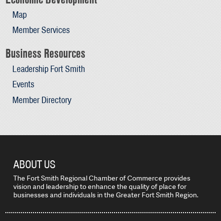
Map
Member Services
Business Resources
Leadership Fort Smith
Events
Member Directory
ABOUT US
The Fort Smith Regional Chamber of Commerce provides
vision and leadership to enhance the quality of place for
businesses and individuals in the Greater Fort Smith Region.