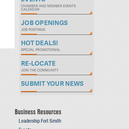
CHAMBER AND MEMBER EVENTS
CALENDAR
JOB OPENINGS
JOB POSTINGS
HOT DEALS!
SPECIAL PROMOTIONAL
RE-LOCATE
JOIN THE COMMUNITY
SUBMIT YOUR NEWS
Business Resources
Leadership Fort Smith