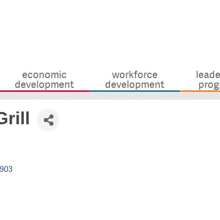
economic
workforce
leade
development
development
prog
rill
903