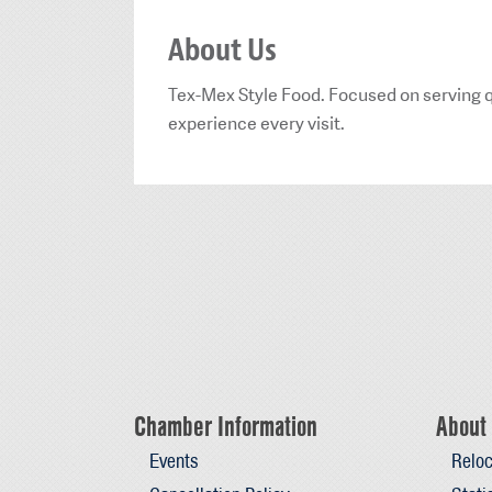
About Us
Tex-Mex Style Food. Focused on serving qu
experience every visit.
Chamber Information
About 
Events
Reloc