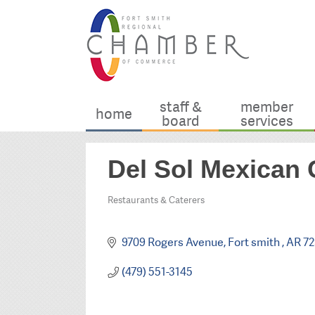
staff &
member
home
board
services
Del Sol Mexican G
Restaurants & Caterers
Categories
9709 Rogers Avenue
Fort smith 
AR
72
(479) 551-3145