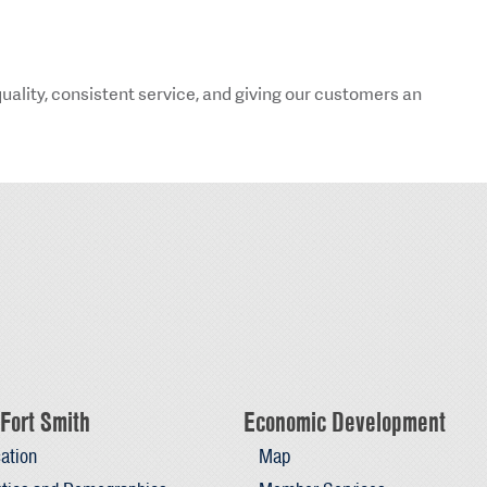
ality, consistent service, and giving our customers an
Fort Smith
Economic Development
ation
Map