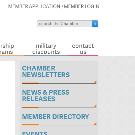
MEMBER APPLICATION
MEMBER LOGIN
rship
military
contact
rams
discounts
us
CHAMBER
NEWSLETTERS
NEWS & PRESS
RELEASES
MEMBER DIRECTORY
EVENTS