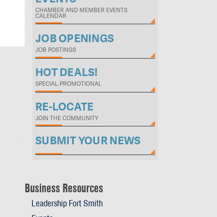
CHAMBER AND MEMBER EVENTS
CALENDAR
JOB OPENINGS
JOB POSTINGS
HOT DEALS!
SPECIAL PROMOTIONAL
RE-LOCATE
JOIN THE COMMUNITY
SUBMIT YOUR NEWS
Business Resources
Leadership Fort Smith