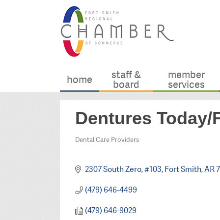
staff &
member
home
board
services
Dentures Today/F
Dental Care Providers
Categories
2307 South Zero, #103
Fort Smith
AR
7
(479) 646-4499
(479) 646-9029