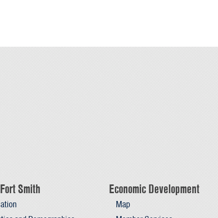
Fort Smith
Economic Development
ation
Map