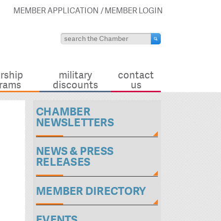
MEMBER APPLICATION
MEMBER LOGIN
rship
military
contact
rams
discounts
us
CHAMBER
NEWSLETTERS
NEWS & PRESS
RELEASES
MEMBER DIRECTORY
EVENTS