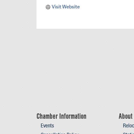
Visit Website
Chamber Information
About 
Events
Reloc