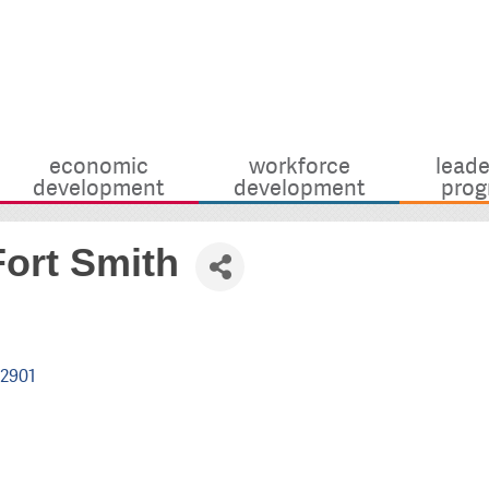
economic
workforce
leade
development
development
prog
ort Smith
2901