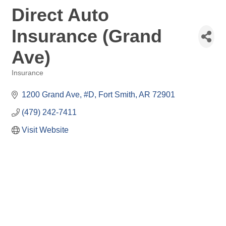
Direct Auto
Insurance (Grand
Ave)
Insurance
Categories
1200 Grand Ave
#D
Fort Smith
AR
72901
(479) 242-7411
Visit Website