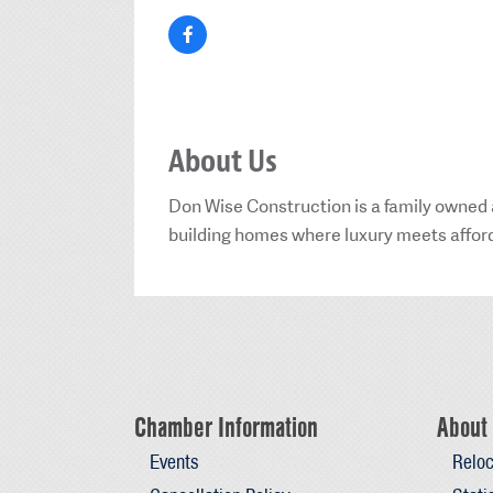
About Us
Don Wise Construction is a family owned
building homes where luxury meets affordab
Chamber Information
About 
Events
Reloc