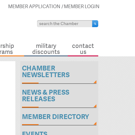
MEMBER APPLICATION
MEMBER LOGIN
rship
military
contact
rams
discounts
us
CHAMBER
NEWSLETTERS
NEWS & PRESS
RELEASES
MEMBER DIRECTORY
EVENTS