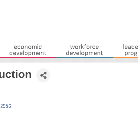
economic
workforce
leade
development
development
prog
uction
72956