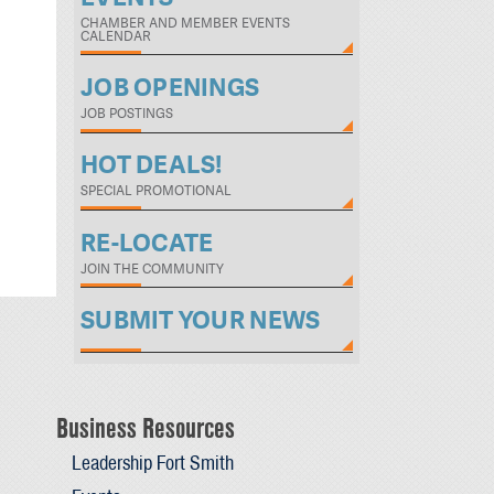
CHAMBER AND MEMBER EVENTS
CALENDAR
JOB OPENINGS
JOB POSTINGS
HOT DEALS!
SPECIAL PROMOTIONAL
RE-LOCATE
JOIN THE COMMUNITY
SUBMIT YOUR NEWS
Business Resources
Leadership Fort Smith