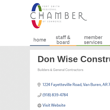
staff &
member
home
board
services
Don Wise Constr
Builders & General Contractors
Categories
1224 Fayetteville Road
Van Buren
AR
(918) 839-4784
Visit Website