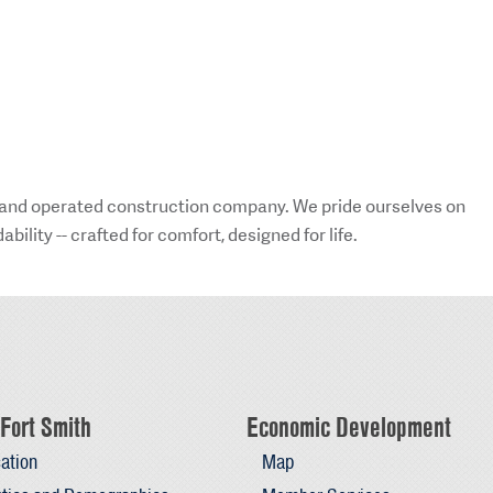
 and operated construction company. We pride ourselves on
ility -- crafted for comfort, designed for life.
Fort Smith
Economic Development
ation
Map