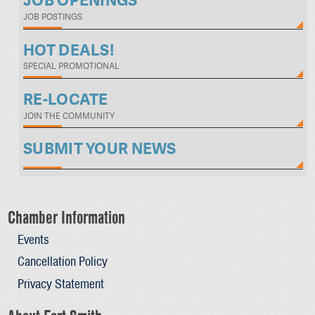
JOB OPENINGS
JOB POSTINGS
HOT DEALS!
SPECIAL PROMOTIONAL
RE-LOCATE
JOIN THE COMMUNITY
SUBMIT YOUR NEWS
Chamber Information
Events
Cancellation Policy
Privacy Statement