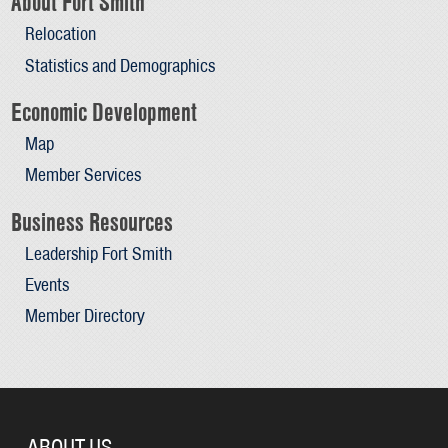
About Fort Smith
Relocation
Statistics and Demographics
Economic Development
Map
Member Services
Business Resources
Leadership Fort Smith
Events
Member Directory
ABOUT US