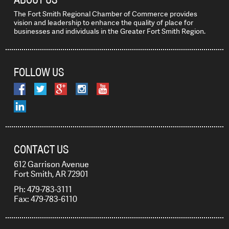
The Fort Smith Regional Chamber of Commerce provides
vision and leadership to enhance the quality of place for
businesses and individuals in the Greater Fort Smith Region.
FOLLOW US
CONTACT US
612 Garrison Avenue
Fort Smith, AR 72901
Ph: 479-783-3111
Fax: 479-783-6110