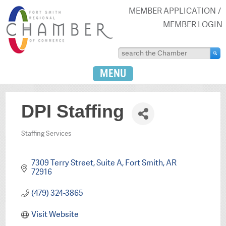
MEMBER APPLICATION
MEMBER LOGIN
MENU
DPI Staffing
Staffing Services
Categories
7309 Terry Street
Suite A
Fort Smith
AR
72916
(479) 324-3865
Visit Website