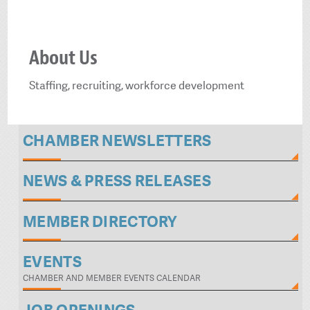
About Us
Staffing, recruiting, workforce development
CHAMBER NEWSLETTERS
NEWS & PRESS RELEASES
MEMBER DIRECTORY
EVENTS
CHAMBER AND MEMBER EVENTS CALENDAR