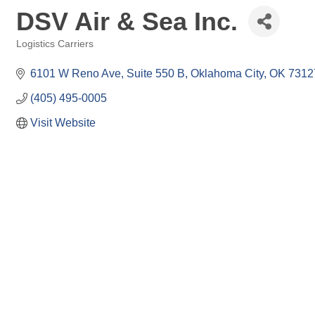
DSV Air & Sea Inc.
Logistics Carriers
Categories
6101 W Reno Ave
Suite 550 B
Oklahoma City
OK
7312
(405) 495-0005
Visit Website