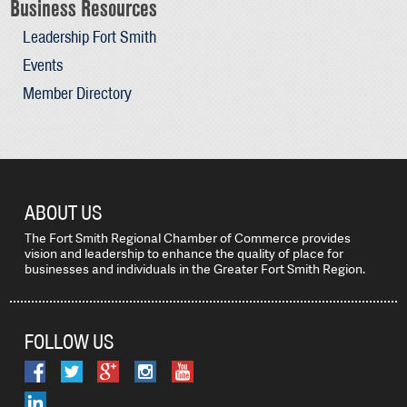
Business Resources
Leadership Fort Smith
Events
Member Directory
ABOUT US
The Fort Smith Regional Chamber of Commerce provides
vision and leadership to enhance the quality of place for
businesses and individuals in the Greater Fort Smith Region.
FOLLOW US