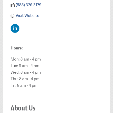
(888) 326-3179
Visit Website
Hours:
Mon: 8 am - 4 pm
Tue: 8 am - 4 pm
Wed: 8 am - 4 pm
Thu: 8 am - 4 pm
Fri: 8 am - 4 pm
About Us