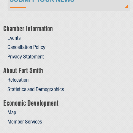
Chamber Information
Events
Cancellation Policy
Privacy Statement
About Fort Smith
Relocation
Statistics and Demographics
Economic Development
Map
Member Services