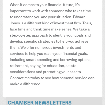
When it comes to your financial future, it's
important to work with someone who takes time
to understand you and your situation. Edward
Jones is a different kind of investment firm. To us,
face time and think time make sense. We take a
step-by-step approach to identify your goals and
develop specific strategies to help you achieve
them. We offer numerous investments and
services to help you reach your financial goals,
including smart spending and borrowing options,
retirement, paying for education, estate
considerations and protecting your assets.
Contact me today to see how personal service can
make a difference.
CHAMBER NEWSLETTERS