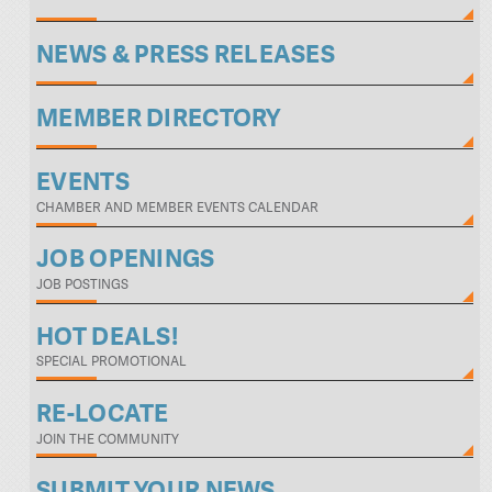
NEWS & PRESS RELEASES
MEMBER DIRECTORY
EVENTS
CHAMBER AND MEMBER EVENTS CALENDAR
JOB OPENINGS
JOB POSTINGS
HOT DEALS!
SPECIAL PROMOTIONAL
RE-LOCATE
JOIN THE COMMUNITY
SUBMIT YOUR NEWS