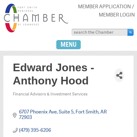
MEMBER APPLICATION
MEMBER LOGIN
MENU
Edward Jones -
Anthony Hood
Financial Advisors & Investment Services
Categories
6707 Phoenix Ave
Suite 5
Fort Smith
AR
72903
(479) 395-6206