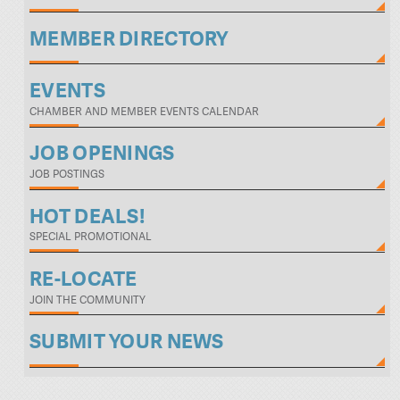
MEMBER DIRECTORY
EVENTS
CHAMBER AND MEMBER EVENTS CALENDAR
JOB OPENINGS
JOB POSTINGS
HOT DEALS!
SPECIAL PROMOTIONAL
RE-LOCATE
JOIN THE COMMUNITY
SUBMIT YOUR NEWS