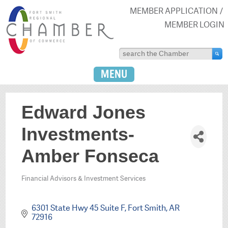
MEMBER APPLICATION
MEMBER LOGIN
MENU
Edward Jones
Investments-
Amber Fonseca
Financial Advisors & Investment Services
Categories
6301 State Hwy 45 Suite F
Fort Smith
AR
72916