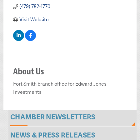
(479) 782-1770
Visit Website
About Us
Fort Smith branch office for Edward Jones
Investments
CHAMBER NEWSLETTERS
NEWS & PRESS RELEASES