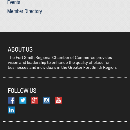
Events
Member Directory
ABOUT US
The Fort Smith Regional Chamber of Commerce provides
vision and leadership to enhance the quality of place for
businesses and individuals in the Greater Fort Smith Region.
FOLLOW US