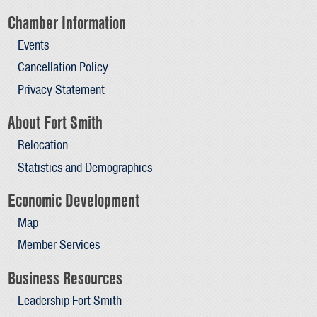
Chamber Information
Events
Cancellation Policy
Privacy Statement
About Fort Smith
Relocation
Statistics and Demographics
Economic Development
Map
Member Services
Business Resources
Leadership Fort Smith