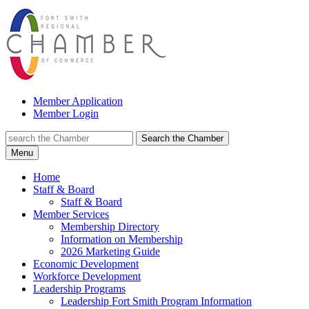
Member Application
Member Login
Search the Chamber
Menu
Home
Staff & Board
Staff & Board
Member Services
Membership Directory
Information on Membership
2026 Marketing Guide
Economic Development
Workforce Development
Leadership Programs
Leadership Fort Smith Program Information