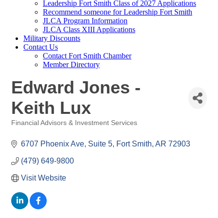
Leadership Fort Smith Class of 2027 Applications
Recommend someone for Leadership Fort Smith
JLCA Program Information
JLCA Class XIII Applications
Military Discounts
Contact Us
Contact Fort Smith Chamber
Member Directory
Edward Jones -
Keith Lux
Financial Advisors & Investment Services
Categories
6707 Phoenix Ave
Suite 5
Fort Smith
AR
72903
(479) 649-9800
Visit Website