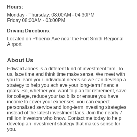
Hours:
Monday - Thursday: 08:00AM - 04:30PM
Friday 08:00AM - 03:00PM
Driving Directions:
Located on Phoenix Ave near the Fort Smith Regional
Airport
About Us
Edward Jones is a different kind of investment firm. To
us, face time and think time make sense. We meet with
you to learn your individual needs so we can develop a
strategy to help you achieve your long-term financial
goals. So, whether you want to plan for retirement, save
for college, reduce your tax bills or ensure you have
income to cover your expenses, you can expect
personalized service and long-term investing strategies
instead of the latest investment fads. Join the nearly 7
million investors who know. Contact me today to help
develop an investment strategy that makes sense for
you.