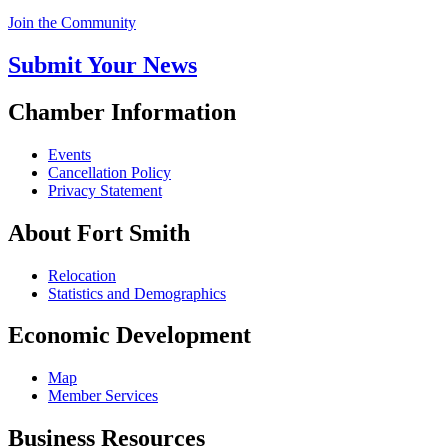
Join the Community
Submit Your News
Chamber Information
Events
Cancellation Policy
Privacy Statement
About Fort Smith
Relocation
Statistics and Demographics
Economic Development
Map
Member Services
Business Resources