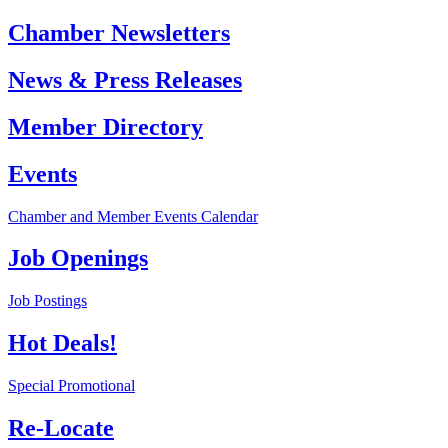
Chamber Newsletters
News & Press Releases
Member Directory
Events
Chamber and Member Events Calendar
Job Openings
Job Postings
Hot Deals!
Special Promotional
Re-Locate