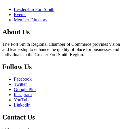
Leadership Fort Smith
Events
Member Directory
About Us
The Fort Smith Regional Chamber of Commerce provides vision
and leadership to enhance the quality of place for businesses and
individuals in the Greater Fort Smith Region.
Follow Us
Facebook
Twitter
Google Plus
Instagram
YouTube
LinkedIn
Contact Us