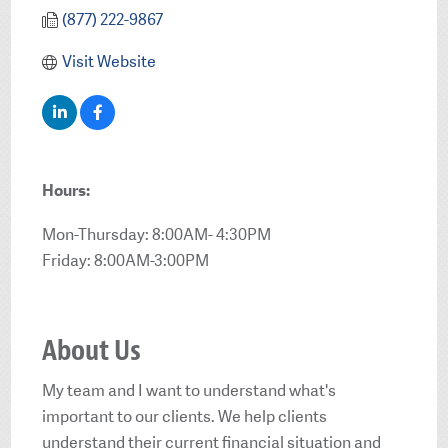
(877) 222-9867
Visit Website
Hours:
Mon-Thursday: 8:00AM- 4:30PM
Friday: 8:00AM-3:00PM
About Us
My team and I want to understand what's
important to our clients. We help clients
understand their current financial situation and