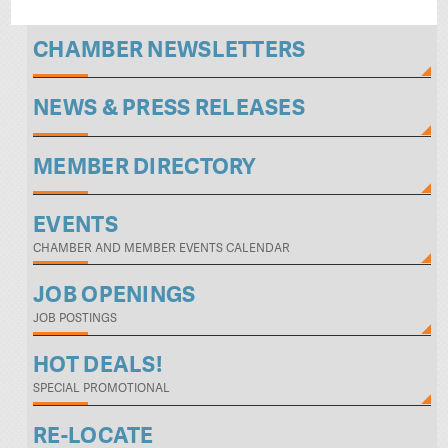
CHAMBER NEWSLETTERS
NEWS & PRESS RELEASES
MEMBER DIRECTORY
EVENTS
CHAMBER AND MEMBER EVENTS CALENDAR
JOB OPENINGS
JOB POSTINGS
HOT DEALS!
SPECIAL PROMOTIONAL
RE-LOCATE