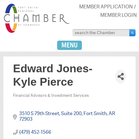
MEMBER APPLICATION
MEMBER LOGIN
MENU
Edward Jones-
Kyle Pierce
Financial Advisors & Investment Services
Categories
3510 S 79th Street
Suite 200
Fort Smith
AR
72903
(479) 452-1566