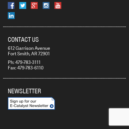
CONTACT US
612 Garrison Avenue
Fort Smith, AR 72901
Ph: 479-783-3111
Fax: 479-783-6110
NEWSLETTER