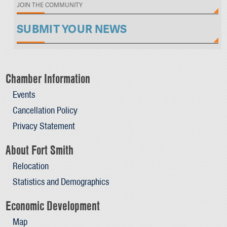
JOIN THE COMMUNITY
SUBMIT YOUR NEWS
Chamber Information
Events
Cancellation Policy
Privacy Statement
About Fort Smith
Relocation
Statistics and Demographics
Economic Development
Map