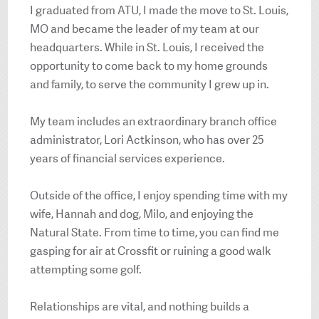
I graduated from ATU, I made the move to St. Louis,
MO and became the leader of my team at our
headquarters. While in St. Louis, I received the
opportunity to come back to my home grounds
and family, to serve the community I grew up in.
My team includes an extraordinary branch office
administrator, Lori Actkinson, who has over 25
years of financial services experience.
Outside of the office, I enjoy spending time with my
wife, Hannah and dog, Milo, and enjoying the
Natural State. From time to time, you can find me
gasping for air at Crossfit or ruining a good walk
attempting some golf.
Relationships are vital, and nothing builds a