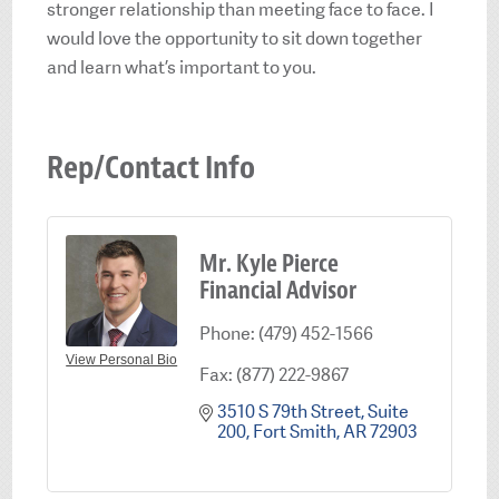
stronger relationship than meeting face to face. I
would love the opportunity to sit down together
and learn what’s important to you.
Rep/Contact Info
Mr. Kyle Pierce
Financial Advisor
Phone:
(479) 452-1566
View Personal Bio
Fax:
(877) 222-9867
3510 S 79th Street
Suite 
200
Fort Smith
AR
72903