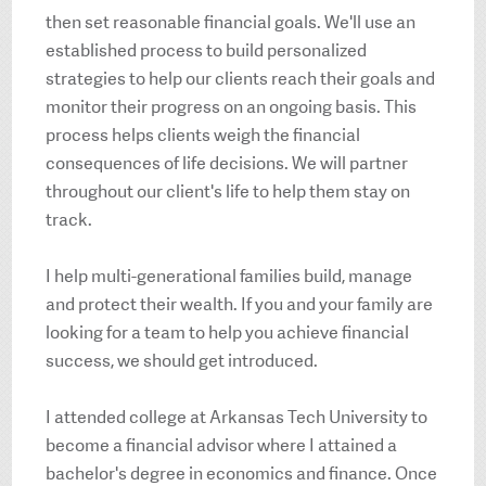
then set reasonable financial goals. We'll use an
established process to build personalized
strategies to help our clients reach their goals and
monitor their progress on an ongoing basis. This
process helps clients weigh the financial
consequences of life decisions. We will partner
throughout our client's life to help them stay on
track.
I help multi-generational families build, manage
and protect their wealth. If you and your family are
looking for a team to help you achieve financial
success, we should get introduced.
I attended college at Arkansas Tech University to
become a financial advisor where I attained a
bachelor's degree in economics and finance. Once