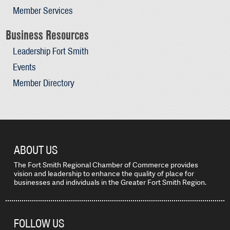
Member Services
Business Resources
Leadership Fort Smith
Events
Member Directory
ABOUT US
The Fort Smith Regional Chamber of Commerce provides
vision and leadership to enhance the quality of place for
businesses and individuals in the Greater Fort Smith Region.
FOLLOW US