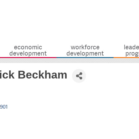
economic
workforce
leade
development
development
prog
Nick Beckham
901