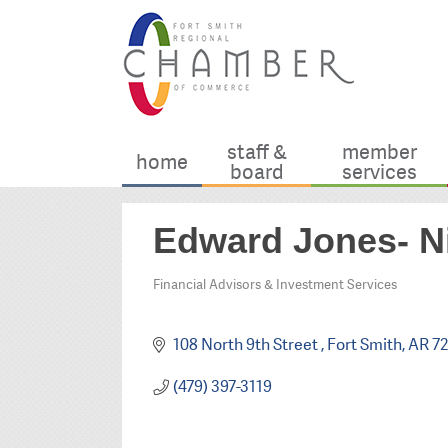
staff &
member
home
board
services
Edward Jones- 
Financial Advisors & Investment Services
Categories
108 North 9th Street 
Fort Smith
AR
72
(479) 397-3119