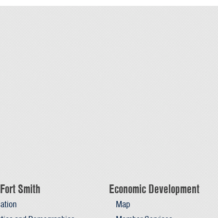
Fort Smith
Economic Development
ation
Map