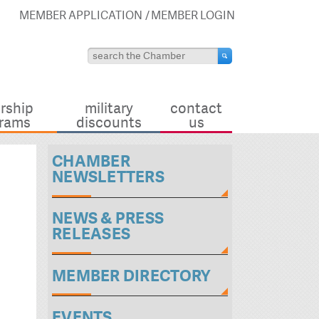
MEMBER APPLICATION
MEMBER LOGIN
rship
military
contact
rams
discounts
us
CHAMBER
NEWSLETTERS
NEWS & PRESS
RELEASES
MEMBER DIRECTORY
EVENTS