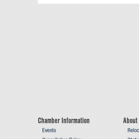
Chamber Information
About 
Events
Reloc