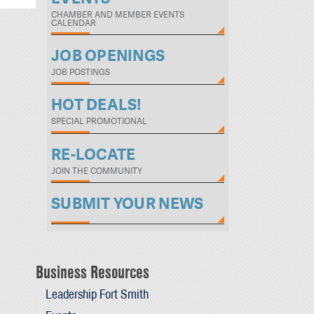
CHAMBER AND MEMBER EVENTS
CALENDAR
JOB OPENINGS
JOB POSTINGS
HOT DEALS!
SPECIAL PROMOTIONAL
RE-LOCATE
JOIN THE COMMUNITY
SUBMIT YOUR NEWS
Business Resources
Leadership Fort Smith