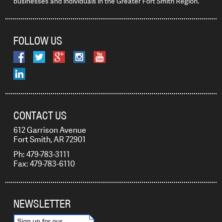
businesses and individuals in the Greater Fort Smith Region.
FOLLOW US
CONTACT US
612 Garrison Avenue
Fort Smith, AR 72901
Ph: 479-783-3111
Fax: 479-783-6110
NEWSLETTER