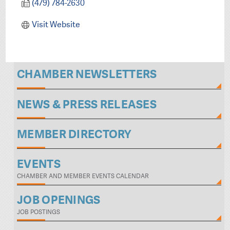
(479) 784-2630
Visit Website
CHAMBER NEWSLETTERS
NEWS & PRESS RELEASES
MEMBER DIRECTORY
EVENTS
CHAMBER AND MEMBER EVENTS CALENDAR
JOB OPENINGS
JOB POSTINGS