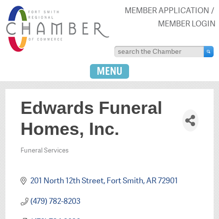
MEMBER APPLICATION
MEMBER LOGIN
MENU
Edwards Funeral
Homes, Inc.
Funeral Services
Categories
201 North 12th Street
Fort Smith
AR
72901
(479) 782-8203