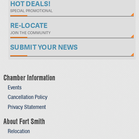
HOT DEALS!
SPECIAL PROMOTIONAL
RE-LOCATE
JOIN THE COMMUNITY
SUBMIT YOUR NEWS
Chamber Information
Events
Cancellation Policy
Privacy Statement
About Fort Smith
Relocation