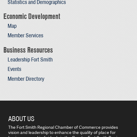
Statistics and Demographics
Economic Development
Map
Member Services
Business Resources
Leadership Fort Smith
Events
Member Directory
ABOUT US
The Fort Smith Regional Chamber of Commerce provides
vision and leadership to enhance the quality of place for